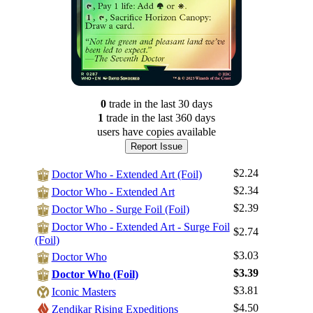
0
trade
in the last 30 days
1
trade
in the last 360 days
users have
copies available
Report Issue
$2.24
Doctor Who - Extended Art (Foil)
$2.34
Doctor Who - Extended Art
$2.39
Doctor Who - Surge Foil (Foil)
Doctor Who - Extended Art - Surge Foil
$2.74
(Foil)
$3.03
Doctor Who
$3.39
Doctor Who (Foil)
$3.81
Iconic Masters
$4.50
Zendikar Rising Expeditions