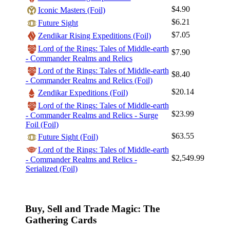
$4.90
Iconic Masters (Foil)
$6.21
Future Sight
$7.05
Zendikar Rising Expeditions (Foil)
Lord of the Rings: Tales of Middle-earth
Log In
$7.90
- Commander Realms and Relics
Sign Up
Lord of the Rings: Tales of Middle-earth
$8.40
Browse Sets
- Commander Realms and Relics (Foil)
$20.14
Zendikar Expeditions (Foil)
Best Offers
Lord of the Rings: Tales of Middle-earth
$23.99
- Commander Realms and Relics - Surge
Foil (Foil)
$63.55
Future Sight (Foil)
Lord of the Rings: Tales of Middle-earth
$2,549.99
- Commander Realms and Relics -
Serialized (Foil)
Buy, Sell and Trade Magic: The
Gathering Cards