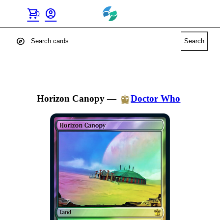
shopping_cart
account_circle
0
explore
Search
Horizon Canopy
—
Doctor Who