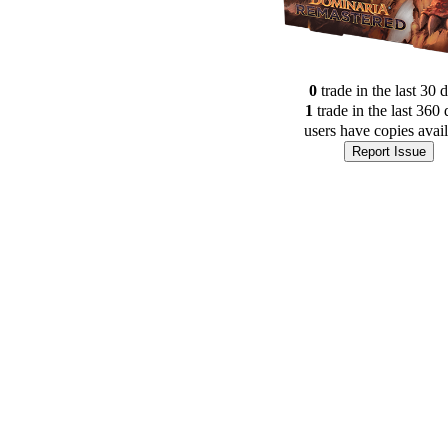
0
trade
in the last 30 
1
trade
in the last 360 
users have
copies avai
Report Issue