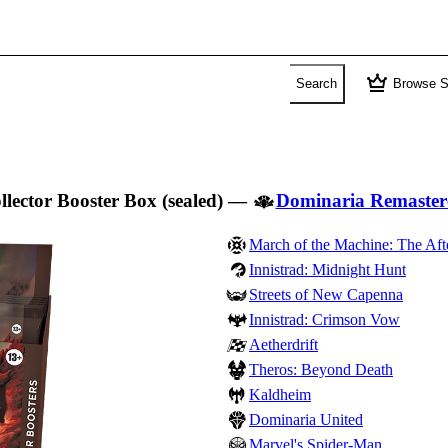
crown
Search
Browse S
llector Booster Box (sealed)
—
Dominaria Remaster
March of the Machine: The Aft
Innistrad: Midnight Hunt
Streets of New Capenna
Innistrad: Crimson Vow
Aetherdrift
Theros: Beyond Death
Kaldheim
Dominaria United
Marvel's Spider-Man