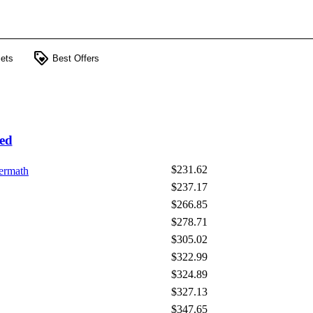
loyalty
ets
Best Offers
ed
$231.62
ermath
$237.17
$266.85
$278.71
$305.02
$322.99
$324.89
$327.13
$347.65