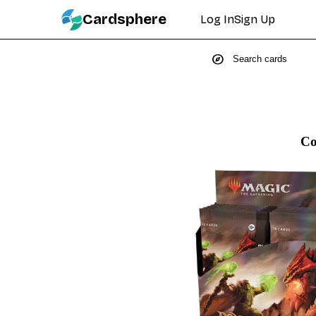
Cardsphere
Log In
Sign Up
explore
Co