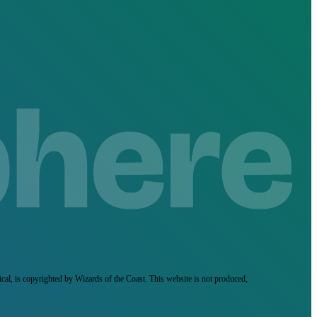
ical, is copyrighted by Wizards of the Coast. This website is not produced,