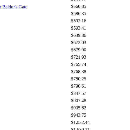
$560.85
 Baldur's Gate
$586.35
$592.16
$593.41
$639.86
$672.03
$679.90
$721.93
$765.74
$768.38
$780.25
$790.61
$847.57
$907.48
$935.62
$943.75
$1,032.44
$1,630.11