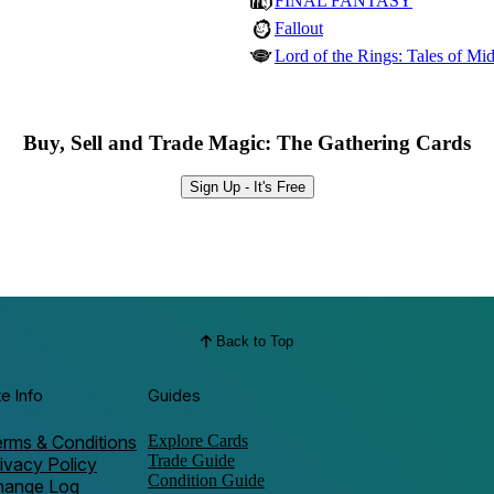
FINAL FANTASY
Fallout
Lord of the Rings: Tales of Mid
Buy, Sell and Trade Magic: The Gathering Cards
Sign Up - It's Free
Back to Top
te Info
Guides
rms & Conditions
Explore Cards
Trade Guide
ivacy Policy
Condition Guide
hange Log