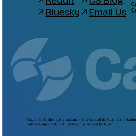
Reddit
CS Blog
arrow_outward
arrow_outward
C
Bluesky
Email Us
arrow_outward
arrow_outward
C
Magic: The Gathering is a Trademark of Wizards of the Coast, Inc. / Hasbro, 
endorsed, supported, or affiliated with Wizards of the Coast.