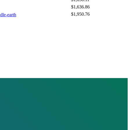
$1,636.86
$1,950.76
dle-earth