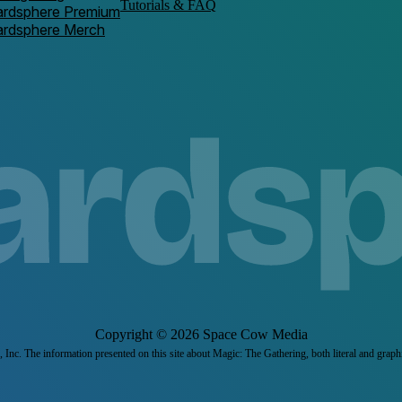
Tutorials & FAQ
ardsphere Premium
ardsphere Merch
Copyright ©
2026
Space Cow Media
Inc. The information presented on this site about Magic: The Gathering, both literal and graph