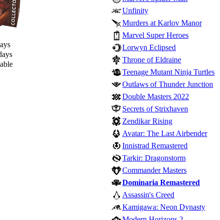
Unfinity
Murders at Karlov Manor
Marvel Super Heroes
days
Lorwyn Eclipsed
days
Throne of Eldraine
lable
Teenage Mutant Ninja Turtles
Outlaws of Thunder Junction
Double Masters 2022
Secrets of Strixhaven
Zendikar Rising
Avatar: The Last Airbender
Innistrad Remastered
Tarkir: Dragonstorm
Commander Masters
Dominaria Remastered
Assassin's Creed
Kamigawa: Neon Dynasty
Modern Horizons 2