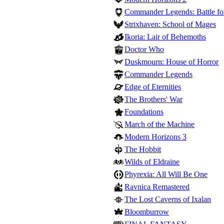
Commander Legends: Battle for
Strixhaven: School of Mages
Ikoria: Lair of Behemoths
Doctor Who
Duskmourn: House of Horror
Commander Legends
Edge of Eternities
The Brothers' War
Foundations
March of the Machine
Modern Horizons 3
The Hobbit
Wilds of Eldraine
Phyrexia: All Will Be One
Ravnica Remastered
The Lost Caverns of Ixalan
Bloomburrow