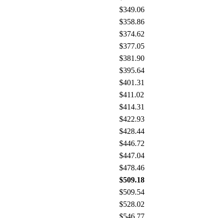
$349.06
$358.86
$374.62
$377.05
$381.90
$395.64
$401.31
$411.02
$414.31
$422.93
$428.44
$446.72
$447.04
$478.46
$509.18
$509.54
$528.02
$546.77