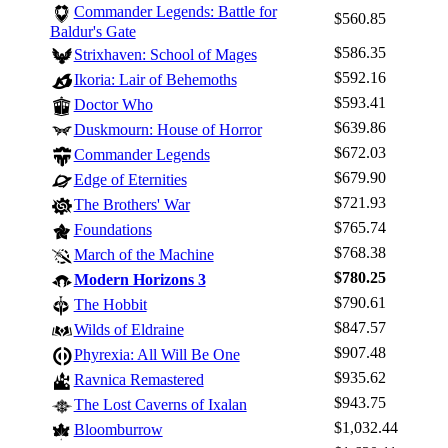
Commander Legends: Battle for
$560.85
Browse Sets
Baldur's Gate
Best Offers
$586.35
Strixhaven: School of Mages
$592.16
Ikoria: Lair of Behemoths
$593.41
Doctor Who
$639.86
Duskmourn: House of Horror
$672.03
Commander Legends
$679.90
Edge of Eternities
$721.93
The Brothers' War
$765.74
Foundations
$768.38
March of the Machine
$780.25
Modern Horizons 3
$790.61
The Hobbit
$847.57
Wilds of Eldraine
$907.48
Phyrexia: All Will Be One
$935.62
Ravnica Remastered
$943.75
The Lost Caverns of Ixalan
$1,032.44
Bloomburrow