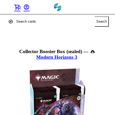
shopping_cart
account_circle
0
explore
Search
Collector Booster Box (sealed)
—
Modern Horizons 3