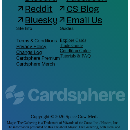
Reddit
CS Blog
arrow_outward
arrow_outward
Bluesky
Email Us
arrow_outward
arrow_outward
Site Info
Guides
Terms & Conditions
Explore Cards
Trade Guide
Privacy Policy
Condition Guide
Change Log
Tutorials & FAQ
Cardsphere Premium
Cardsphere Merch
Copyright ©
2026
Space Cow Media
Magic: The Gathering is a Trademark of Wizards of the Coast, Inc. / Hasbro, Inc.
The information presented on this site about Magic: The Gathering, both literal and