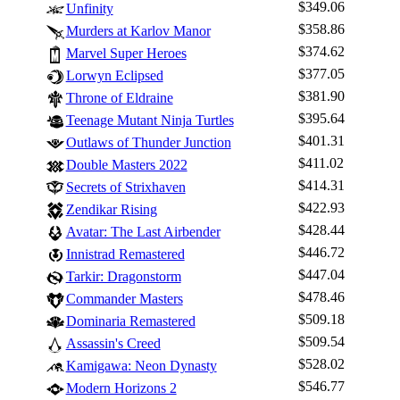
$349.06
Unfinity
$358.86
Murders at Karlov Manor
$374.62
Marvel Super Heroes
$377.05
Lorwyn Eclipsed
$381.90
Throne of Eldraine
$395.64
Teenage Mutant Ninja Turtles
$401.31
Outlaws of Thunder Junction
$411.02
Double Masters 2022
$414.31
Secrets of Strixhaven
$422.93
Zendikar Rising
$428.44
Avatar: The Last Airbender
$446.72
Innistrad Remastered
$447.04
Tarkir: Dragonstorm
$478.46
Commander Masters
$509.18
Dominaria Remastered
$509.54
Assassin's Creed
$528.02
Kamigawa: Neon Dynasty
Log In
$546.77
Modern Horizons 2
Sign Up