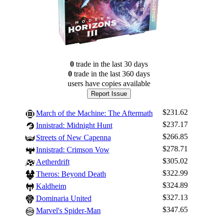
0
trade
in the last 30 days
0
trade
in the last 360 days
users have
copies available
Report Issue
$231.62
March of the Machine: The Aftermath
$237.17
Innistrad: Midnight Hunt
$266.85
Streets of New Capenna
$278.71
Innistrad: Crimson Vow
$305.02
Aetherdrift
$322.99
Theros: Beyond Death
$324.89
Kaldheim
$327.13
Dominaria United
$347.65
Marvel's Spider-Man