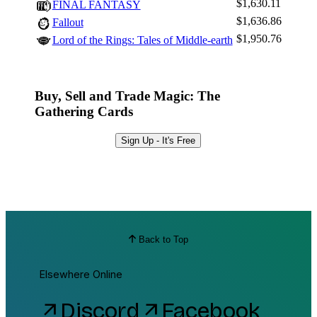
$1,630.11
FINAL FANTASY
$1,636.86
Fallout
$1,950.76
Lord of the Rings: Tales of Middle-earth
Buy, Sell and Trade Magic: The
Gathering Cards
Sign Up - It's Free
Back to Top
Elsewhere Online
Discord
Facebook
arrow_outward
arrow_outward