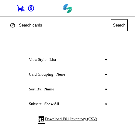
shopping_cart
account_circle
0
explore
Search
View Style:
List
Card Grouping:
None
Sort By:
Name
Subsets:
Show All
table_convert
Download
E01
Inventory (CSV)