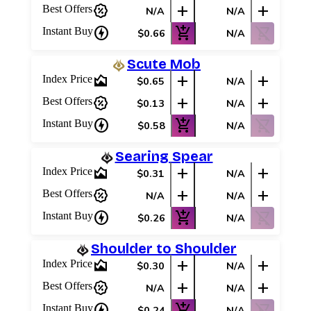
percent_discount
add
add
Best Offers
N/A
N/A
charger
add_shopping_cart
shopping_cart_off
Instant Buy
$0.66
N/A
Scute Mob
area_chart
add
add
Index Price
$0.65
N/A
percent_discount
add
add
Best Offers
$0.13
N/A
charger
add_shopping_cart
shopping_cart_off
Instant Buy
$0.58
N/A
Searing Spear
area_chart
add
add
Index Price
$0.31
N/A
percent_discount
add
add
Best Offers
N/A
N/A
charger
add_shopping_cart
shopping_cart_off
Instant Buy
$0.26
N/A
Shoulder to Shoulder
area_chart
add
add
Index Price
$0.30
N/A
percent_discount
add
add
Best Offers
N/A
N/A
charger
add_shopping_cart
shopping_cart_off
Instant Buy
$0.24
N/A