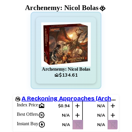
Archenemy: Nicol Bolas
Archenemy: Nicol Bolas
$134.61
area_chart
A Reckoning Approaches (Archenemy Schemes)
area_chart
add
add
Index Price
$0.94
N/A
percent_discount
add
add
Best Offers
N/A
N/A
charger
shopping_cart_off
shopping_cart_off
Instant Buy
N/A
N/A