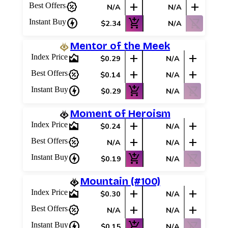
percent_discount
add
add
Best Offers
N/A
N/A
charger
add_shopping_cart
shopping_cart_off
Instant Buy
$2.34
N/A
Mentor of the Meek
area_chart
add
add
Index Price
$0.29
N/A
percent_discount
add
add
Best Offers
$0.14
N/A
charger
add_shopping_cart
shopping_cart_off
Instant Buy
$0.29
N/A
Moment of Heroism
area_chart
add
add
Index Price
$0.24
N/A
percent_discount
add
add
Best Offers
N/A
N/A
charger
add_shopping_cart
shopping_cart_off
Instant Buy
$0.19
N/A
Mountain (#100)
area_chart
add
add
Index Price
$0.30
N/A
percent_discount
add
add
Best Offers
N/A
N/A
charger
add_shopping_cart
shopping_cart_off
Instant Buy
$0.15
N/A