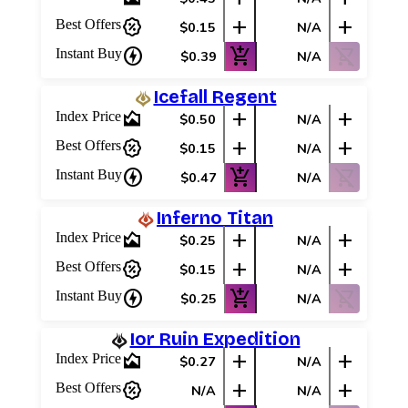
percent_discount
add
add
Best Offers
$0.15
N/A
charger
add_shopping_cart
shopping_cart_off
Instant Buy
$0.39
N/A
Icefall Regent
area_chart
add
add
Index Price
$0.50
N/A
percent_discount
add
add
Best Offers
$0.15
N/A
charger
add_shopping_cart
shopping_cart_off
Instant Buy
$0.47
N/A
Inferno Titan
area_chart
add
add
Index Price
$0.25
N/A
percent_discount
add
add
Best Offers
$0.15
N/A
charger
add_shopping_cart
shopping_cart_off
Instant Buy
$0.25
N/A
Ior Ruin Expedition
area_chart
add
add
Index Price
$0.27
N/A
percent_discount
add
add
Best Offers
N/A
N/A