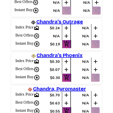
percent_discount
add
add
Best Offers
N/A
N/A
charger
shopping_cart_off
shopping_cart_off
Instant Buy
N/A
N/A
Chandra's Outrage
area_chart
add
add
Index Price
$0.24
N/A
percent_discount
add
add
Best Offers
N/A
N/A
charger
add_shopping_cart
shopping_cart_off
Instant Buy
$0.19
N/A
Chandra's Phoenix
area_chart
add
add
Index Price
$0.30
N/A
percent_discount
add
add
Best Offers
$0.07
N/A
charger
add_shopping_cart
shopping_cart_off
Instant Buy
$0.30
N/A
Chandra, Pyromaster
area_chart
add
add
Index Price
$0.70
N/A
percent_discount
add
add
Best Offers
$0.63
N/A
charger
add_shopping_cart
shopping_cart_off
Instant Buy
$0.55
N/A