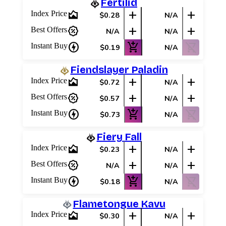
Fertilid
area_chart
add
add
Index Price
$0.28
N/A
percent_discount
add
add
Best Offers
N/A
N/A
charger
add_shopping_cart
shopping_cart_off
Instant Buy
$0.19
N/A
Fiendslayer Paladin
area_chart
add
add
Index Price
$0.72
N/A
percent_discount
add
add
Best Offers
$0.57
N/A
charger
add_shopping_cart
shopping_cart_off
Instant Buy
$0.73
N/A
Fiery Fall
area_chart
add
add
Index Price
$0.23
N/A
percent_discount
add
add
Best Offers
N/A
N/A
charger
add_shopping_cart
shopping_cart_off
Instant Buy
$0.18
N/A
Flametongue Kavu
area_chart
add
add
Index Price
$0.30
N/A