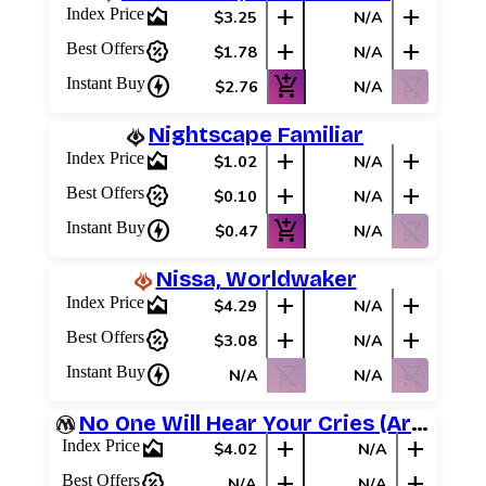
area_chart
add
add
Index Price
$3.25
N/A
percent_discount
add
add
Best Offers
$1.78
N/A
charger
add_shopping_cart
shopping_cart_off
Instant Buy
$2.76
N/A
Nightscape Familiar
area_chart
add
add
Index Price
$1.02
N/A
percent_discount
add
add
Best Offers
$0.10
N/A
charger
add_shopping_cart
shopping_cart_off
Instant Buy
$0.47
N/A
Nissa, Worldwaker
area_chart
add
add
Index Price
$4.29
N/A
percent_discount
add
add
Best Offers
$3.08
N/A
charger
shopping_cart_off
shopping_cart_off
Instant Buy
N/A
N/A
No One Will Hear Your Cries (Archenemy Schemes)
area_chart
add
add
Index Price
$4.02
N/A
percent_discount
add
add
Best Offers
N/A
N/A