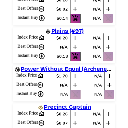
area_chart
add
add
$0.20
N/A
percent_discount
add
add
Best Offers
$0.02
N/A
charger
add_shopping_cart
shopping_cart_off
Instant Buy
$0.14
N/A
Plains (#97)
area_chart
add
add
Index Price
$0.20
N/A
percent_discount
add
add
Best Offers
N/A
N/A
charger
add_shopping_cart
shopping_cart_off
Instant Buy
$0.13
N/A
Power Without Equal (Archenemy Schemes)
area_chart
add
add
Index Price
$1.70
N/A
percent_discount
add
add
Best Offers
N/A
N/A
charger
shopping_cart_off
shopping_cart_off
Instant Buy
N/A
N/A
Precinct Captain
area_chart
add
add
Index Price
$0.26
N/A
percent_discount
add
add
Best Offers
$0.07
N/A