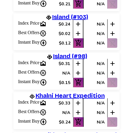
charger
add_shopping_cart
shopping_cart_off
Instant Buy
$0.21
N/A
Island (#103)
area_chart
add
add
Index Price
$0.24
N/A
percent_discount
add
add
Best Offers
$0.02
N/A
charger
add_shopping_cart
shopping_cart_off
Instant Buy
$0.12
N/A
Island (#98)
area_chart
add
add
Index Price
$0.31
N/A
percent_discount
add
add
Best Offers
N/A
N/A
charger
add_shopping_cart
shopping_cart_off
Instant Buy
$0.15
N/A
Khalni Heart Expedition
area_chart
add
add
Index Price
$0.33
N/A
percent_discount
add
add
Best Offers
N/A
N/A
charger
add_shopping_cart
shopping_cart_off
Instant Buy
$0.24
N/A