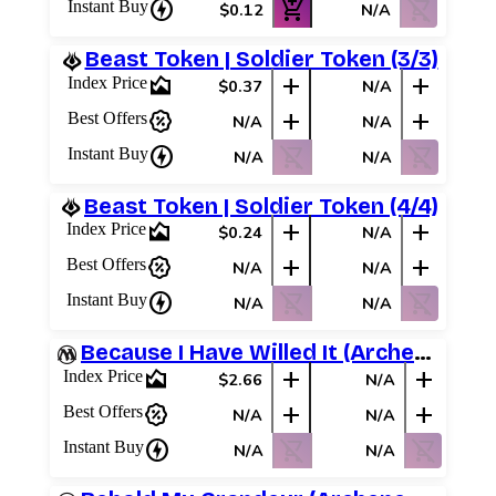
charger
add_shopping_cart
shopping_cart_off
Instant Buy
$0.12
N/A
Beast Token | Soldier Token (3/3)
area_chart
add
add
Index Price
$0.37
N/A
percent_discount
add
add
Best Offers
N/A
N/A
charger
shopping_cart_off
shopping_cart_off
Instant Buy
N/A
N/A
Beast Token | Soldier Token (4/4)
area_chart
add
add
Index Price
$0.24
N/A
percent_discount
add
add
Best Offers
N/A
N/A
charger
shopping_cart_off
shopping_cart_off
Instant Buy
N/A
N/A
Because I Have Willed It (Archenemy Schemes)
area_chart
add
add
Index Price
$2.66
N/A
percent_discount
add
add
Best Offers
N/A
N/A
charger
shopping_cart_off
shopping_cart_off
Instant Buy
N/A
N/A