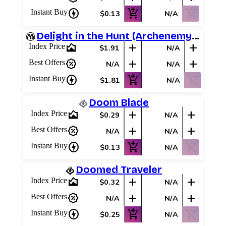
charger
add_shopping_cart
shopping_cart_off
Instant Buy
$0.13
N/A
Delight in the Hunt (Archenemy Schemes)
area_chart
add
add
Index Price
$1.91
N/A
percent_discount
add
add
Best Offers
N/A
N/A
charger
add_shopping_cart
shopping_cart_off
Instant Buy
$1.81
N/A
Doom Blade
area_chart
add
add
Index Price
$0.29
N/A
percent_discount
add
add
Best Offers
N/A
N/A
charger
add_shopping_cart
shopping_cart_off
Instant Buy
$0.13
N/A
Doomed Traveler
area_chart
add
add
Index Price
$0.32
N/A
percent_discount
add
add
Best Offers
N/A
N/A
charger
add_shopping_cart
shopping_cart_off
Instant Buy
$0.25
N/A