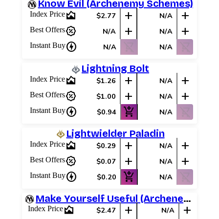
Know Evil (Archenemy Schemes)
area_chart
add
add
Index Price
$2.77
N/A
percent_discount
add
add
Best Offers
N/A
N/A
charger
shopping_cart_off
shopping_cart_off
Instant Buy
N/A
N/A
Lightning Bolt
area_chart
add
add
Index Price
$1.26
N/A
percent_discount
add
add
Best Offers
$1.00
N/A
charger
add_shopping_cart
shopping_cart_off
Instant Buy
$0.94
N/A
Lightwielder Paladin
area_chart
add
add
Index Price
$0.29
N/A
percent_discount
add
add
Best Offers
$0.07
N/A
charger
add_shopping_cart
shopping_cart_off
Instant Buy
$0.20
N/A
Make Yourself Useful (Archenemy Schemes)
area_chart
add
add
Index Price
$2.47
N/A