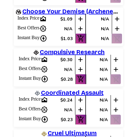
Choose Your Demise (Archenemy Schemes)
area_chart
add
add
Index Price
$1.09
N/A
percent_discount
add
add
Best Offers
N/A
N/A
charger
add_shopping_cart
shopping_cart_off
Instant Buy
$1.03
N/A
Compulsive Research
area_chart
add
add
Index Price
$0.30
N/A
percent_discount
add
add
Best Offers
N/A
N/A
charger
add_shopping_cart
shopping_cart_off
Instant Buy
$0.28
N/A
Coordinated Assault
area_chart
add
add
Index Price
$0.24
N/A
percent_discount
add
add
Best Offers
N/A
N/A
charger
add_shopping_cart
shopping_cart_off
Instant Buy
$0.23
N/A
Cruel Ultimatum