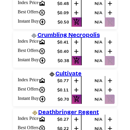
area_chart
add
add
Index Price
$0.48
N/A
percent_discount
add
add
Best Offers
$0.09
N/A
charger
add_shopping_cart
shopping_cart_off
Instant Buy
$0.50
N/A
Crumbling Necropolis
area_chart
add
add
Index Price
$0.41
N/A
percent_discount
add
add
Best Offers
$0.40
N/A
charger
add_shopping_cart
shopping_cart_off
Instant Buy
$0.38
N/A
Cultivate
area_chart
add
add
Index Price
$0.77
N/A
percent_discount
add
add
Best Offers
$0.11
N/A
charger
add_shopping_cart
shopping_cart_off
Instant Buy
$0.70
N/A
Deathbringer Regent
area_chart
add
add
Index Price
$0.27
N/A
percent_discount
add
add
Best Offers
$0.22
N/A