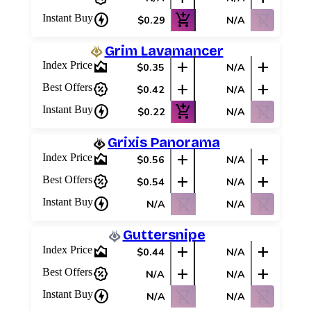
charger
add_shopping_cart
shopping_cart_off
Instant Buy
$0.29
N/A
Grim Lavamancer
area_chart
add
add
Index Price
$0.35
N/A
percent_discount
add
add
Best Offers
$0.42
N/A
charger
add_shopping_cart
shopping_cart_off
Instant Buy
$0.22
N/A
Grixis Panorama
area_chart
add
add
Index Price
$0.56
N/A
percent_discount
add
add
Best Offers
$0.54
N/A
charger
shopping_cart_off
shopping_cart_off
Instant Buy
N/A
N/A
Guttersnipe
area_chart
add
add
Index Price
$0.44
N/A
percent_discount
add
add
Best Offers
N/A
N/A
charger
shopping_cart_off
shopping_cart_off
Instant Buy
N/A
N/A