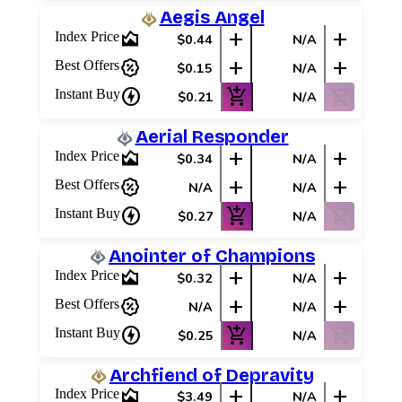
Aegis Angel
area_chart
add
add
Index Price
$0.44
N/A
percent_discount
add
add
Best Offers
$0.15
N/A
charger
add_shopping_cart
shopping_cart_off
Instant Buy
$0.21
N/A
Aerial Responder
area_chart
add
add
Index Price
$0.34
N/A
percent_discount
add
add
Best Offers
N/A
N/A
charger
add_shopping_cart
shopping_cart_off
Instant Buy
$0.27
N/A
Anointer of Champions
area_chart
add
add
Index Price
$0.32
N/A
percent_discount
add
add
Best Offers
N/A
N/A
charger
add_shopping_cart
shopping_cart_off
Instant Buy
$0.25
N/A
Archfiend of Depravity
area_chart
add
add
Index Price
$3.49
N/A