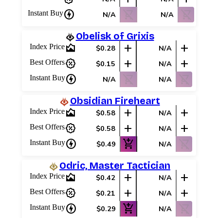
charger
shopping_cart_off
shopping_cart_off
Instant Buy
N/A
N/A
Obelisk of Grixis
area_chart
add
add
Index Price
$0.28
N/A
percent_discount
add
add
Best Offers
$0.15
N/A
charger
shopping_cart_off
shopping_cart_off
Instant Buy
N/A
N/A
Obsidian Fireheart
area_chart
add
add
Index Price
$0.58
N/A
percent_discount
add
add
Best Offers
$0.58
N/A
charger
add_shopping_cart
shopping_cart_off
Instant Buy
$0.49
N/A
Odric, Master Tactician
area_chart
add
add
Index Price
$0.42
N/A
percent_discount
add
add
Best Offers
$0.21
N/A
charger
add_shopping_cart
shopping_cart_off
Instant Buy
$0.29
N/A