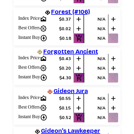
Forest (#106)
area_chart
add
add
Index Price
$0.37
N/A
percent_discount
add
add
Best Offers
$0.02
N/A
charger
add_shopping_cart
shopping_cart_off
Instant Buy
$0.18
N/A
Forgotten Ancient
area_chart
add
add
Index Price
$0.43
N/A
percent_discount
add
add
Best Offers
$0.20
N/A
charger
add_shopping_cart
shopping_cart_off
Instant Buy
$4.30
N/A
Gideon Jura
area_chart
add
add
Index Price
$0.55
N/A
percent_discount
add
add
Best Offers
$0.15
N/A
Log In
charger
add_shopping_cart
shopping_cart_off
Instant Buy
$0.52
N/A
Sign Up
Gideon's Lawkeeper
Browse Sets