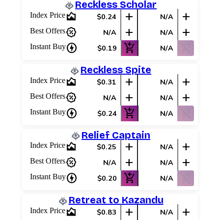
Reckless Scholar
area_chart
add
add
Index Price
$0.24
N/A
percent_discount
add
add
Best Offers
N/A
N/A
charger
add_shopping_cart
shopping_cart_off
Instant Buy
$0.19
N/A
Reckless Spite
area_chart
add
add
Index Price
$0.31
N/A
percent_discount
add
add
Best Offers
N/A
N/A
charger
add_shopping_cart
shopping_cart_off
Instant Buy
$0.24
N/A
Relief Captain
area_chart
add
add
Index Price
$0.25
N/A
percent_discount
add
add
Best Offers
N/A
N/A
charger
add_shopping_cart
shopping_cart_off
Instant Buy
$0.20
N/A
Retreat to Kazandu
area_chart
add
add
Index Price
$0.83
N/A