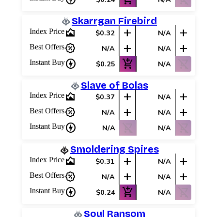
Skarrgan Firebird
area_chart
add
add
Index Price
$0.32
N/A
percent_discount
add
add
Best Offers
N/A
N/A
charger
add_shopping_cart
shopping_cart_off
Instant Buy
$0.25
N/A
Slave of Bolas
area_chart
add
add
Index Price
$0.37
N/A
percent_discount
add
add
Best Offers
N/A
N/A
charger
shopping_cart_off
shopping_cart_off
Instant Buy
N/A
N/A
Smoldering Spires
area_chart
add
add
Index Price
$0.31
N/A
percent_discount
add
add
Best Offers
N/A
N/A
charger
add_shopping_cart
shopping_cart_off
Instant Buy
$0.24
N/A
Soul Ransom