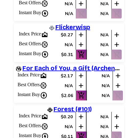
percent_discount
add
add
Best Offers
N/A
N/A
charger
shopping_cart_off
shopping_cart_off
Instant Buy
N/A
N/A
Flickerwisp
area_chart
add
add
Index Price
$0.27
N/A
percent_discount
add
add
Best Offers
N/A
N/A
charger
add_shopping_cart
shopping_cart_off
Instant Buy
$0.31
N/A
For Each of You, a Gift (Archenemy Schemes)
area_chart
add
add
Index Price
$2.17
N/A
percent_discount
add
add
Best Offers
N/A
N/A
charger
add_shopping_cart
shopping_cart_off
Instant Buy
$2.06
N/A
Forest (#101)
area_chart
add
add
Index Price
$0.20
N/A
percent_discount
add
add
Best Offers
N/A
N/A
charger
add_shopping_cart
shopping_cart_off
Instant Buy
$0.11
N/A