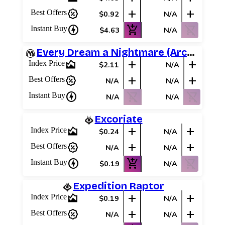
percent_discount
add
add
Best Offers
$0.92
N/A
charger
add_shopping_cart
shopping_cart_off
Instant Buy
$4.63
N/A
Every Dream a Nightmare (Archenemy Schemes)
area_chart
add
add
Index Price
$2.11
N/A
percent_discount
add
add
Best Offers
N/A
N/A
charger
shopping_cart_off
shopping_cart_off
Instant Buy
N/A
N/A
Excoriate
area_chart
add
add
Index Price
$0.24
N/A
percent_discount
add
add
Best Offers
N/A
N/A
charger
add_shopping_cart
shopping_cart_off
Instant Buy
$0.19
N/A
Expedition Raptor
area_chart
add
add
Index Price
$0.19
N/A
percent_discount
add
add
Best Offers
N/A
N/A