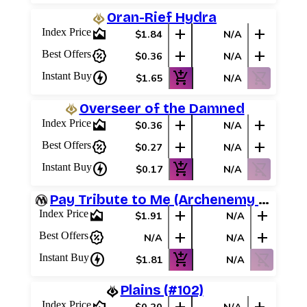
Oran-Rief Hydra
area_chart
add
add
Index Price
$1.84
N/A
percent_discount
add
add
Best Offers
$0.36
N/A
charger
add_shopping_cart
shopping_cart_off
Instant Buy
$1.65
N/A
Overseer of the Damned
area_chart
add
add
Index Price
$0.36
N/A
percent_discount
add
add
Best Offers
$0.27
N/A
charger
add_shopping_cart
shopping_cart_off
Instant Buy
$0.17
N/A
Pay Tribute to Me (Archenemy Schemes)
area_chart
add
add
Index Price
$1.91
N/A
percent_discount
add
add
Best Offers
N/A
N/A
charger
add_shopping_cart
shopping_cart_off
Instant Buy
$1.81
N/A
Plains (#102)
Index Price