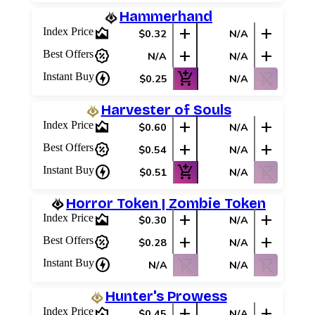
Hammerhand
area_chart
add
add
Index Price
$0.32
N/A
percent_discount
add
add
Best Offers
N/A
N/A
charger
add_shopping_cart
shopping_cart_off
Instant Buy
$0.25
N/A
Harvester of Souls
area_chart
add
add
Index Price
$0.60
N/A
percent_discount
add
add
Best Offers
$0.54
N/A
charger
add_shopping_cart
shopping_cart_off
Instant Buy
$0.51
N/A
Horror Token | Zombie Token
area_chart
add
add
Index Price
$0.30
N/A
percent_discount
add
add
Best Offers
$0.28
N/A
charger
shopping_cart_off
shopping_cart_off
Instant Buy
N/A
N/A
Hunter's Prowess
area_chart
add
add
Index Price
$0.45
N/A