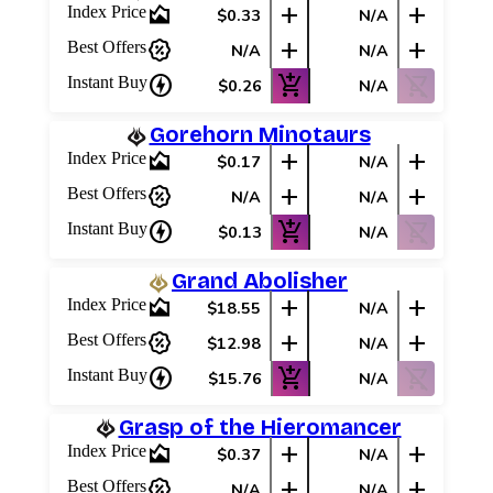
area_chart
add
add
Index Price
$0.33
N/A
Best Offers
percent_discount
add
add
Best Offers
N/A
N/A
charger
add_shopping_cart
shopping_cart_off
Instant Buy
$0.26
N/A
Gorehorn Minotaurs
area_chart
add
add
Index Price
$0.17
N/A
percent_discount
add
add
Best Offers
N/A
N/A
charger
add_shopping_cart
shopping_cart_off
Instant Buy
$0.13
N/A
Grand Abolisher
area_chart
add
add
Index Price
$18.55
N/A
percent_discount
add
add
Best Offers
$12.98
N/A
charger
add_shopping_cart
shopping_cart_off
Instant Buy
$15.76
N/A
Grasp of the Hieromancer
area_chart
add
add
Index Price
$0.37
N/A
percent_discount
add
add
Best Offers
N/A
N/A