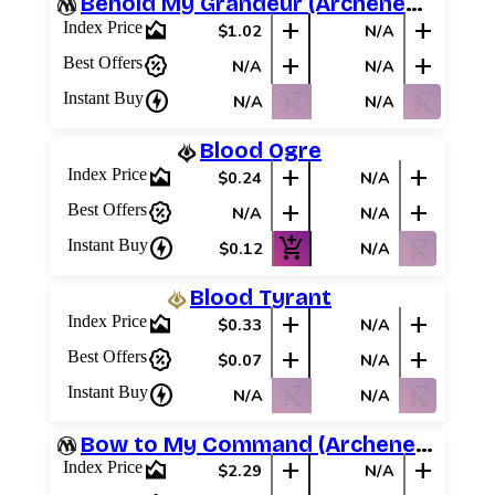
Behold My Grandeur (Archenemy Schemes)
area_chart
add
add
Index Price
$1.02
N/A
percent_discount
add
add
Best Offers
N/A
N/A
charger
shopping_cart_off
shopping_cart_off
Instant Buy
N/A
N/A
Blood Ogre
area_chart
add
add
Index Price
$0.24
N/A
percent_discount
add
add
Best Offers
N/A
N/A
charger
add_shopping_cart
shopping_cart_off
Instant Buy
$0.12
N/A
Blood Tyrant
area_chart
add
add
Index Price
$0.33
N/A
percent_discount
add
add
Best Offers
$0.07
N/A
charger
shopping_cart_off
shopping_cart_off
Instant Buy
N/A
N/A
Bow to My Command (Archenemy Schemes)
area_chart
add
add
Index Price
$2.29
N/A