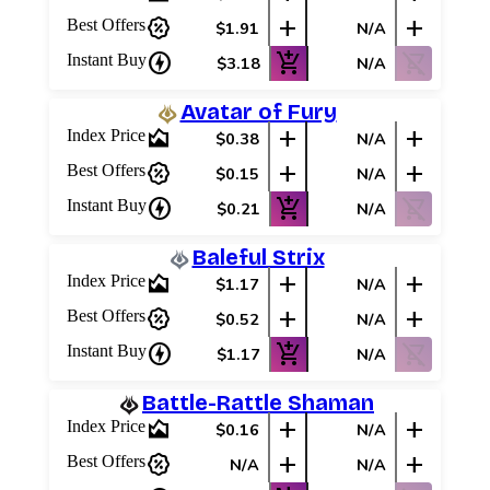
percent_discount
add
add
Best Offers
$1.91
N/A
charger
add_shopping_cart
shopping_cart_off
Instant Buy
$3.18
N/A
Avatar of Fury
area_chart
add
add
Index Price
$0.38
N/A
percent_discount
add
add
Best Offers
$0.15
N/A
charger
add_shopping_cart
shopping_cart_off
Instant Buy
$0.21
N/A
Baleful Strix
area_chart
add
add
Index Price
$1.17
N/A
percent_discount
add
add
Best Offers
$0.52
N/A
charger
add_shopping_cart
shopping_cart_off
Instant Buy
$1.17
N/A
Battle-Rattle Shaman
area_chart
add
add
Index Price
$0.16
N/A
percent_discount
add
add
Best Offers
N/A
N/A