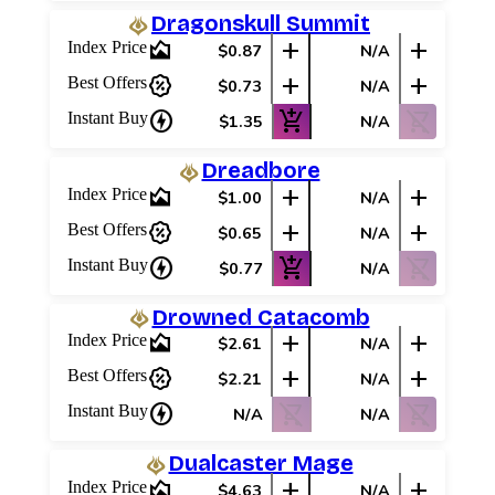
Dragonskull Summit
area_chart
add
add
Index Price
$0.87
N/A
percent_discount
add
add
Best Offers
$0.73
N/A
charger
add_shopping_cart
shopping_cart_off
Instant Buy
$1.35
N/A
Dreadbore
area_chart
add
add
Index Price
$1.00
N/A
percent_discount
add
add
Best Offers
$0.65
N/A
charger
add_shopping_cart
shopping_cart_off
Instant Buy
$0.77
N/A
Drowned Catacomb
area_chart
add
add
Index Price
$2.61
N/A
percent_discount
add
add
Best Offers
$2.21
N/A
charger
shopping_cart_off
shopping_cart_off
Instant Buy
N/A
N/A
Dualcaster Mage
area_chart
add
add
Index Price
$4.63
N/A