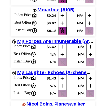
Mountain (#105)
area_chart
add
add
Index Price
$0.24
N/A
percent_discount
add
add
Best Offers
$0.02
N/A
charger
add_shopping_cart
shopping_cart_off
Instant Buy
$0.18
N/A
My Forces Are Innumerable (Archenemy Schemes)
area_chart
add
add
Index Price
$5.42
N/A
percent_discount
add
add
Best Offers
N/A
N/A
charger
shopping_cart_off
shopping_cart_off
Instant Buy
N/A
N/A
My Laughter Echoes (Archenemy Schemes)
area_chart
add
add
Index Price
$1.43
N/A
percent_discount
add
add
Best Offers
N/A
N/A
charger
shopping_cart_off
shopping_cart_off
Instant Buy
N/A
N/A
Nicol Bolas, Planeswalker