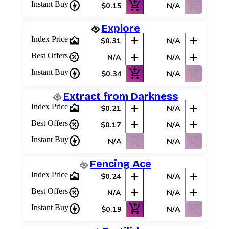
charger
add_shopping_cart
shopping_cart_off
Instant Buy
$0.15
N/A
Explore
area_chart
add
add
Index Price
$0.31
N/A
percent_discount
add
add
Best Offers
N/A
N/A
charger
add_shopping_cart
shopping_cart_off
Instant Buy
$0.34
N/A
Extract from Darkness
area_chart
add
add
Index Price
$0.21
N/A
percent_discount
add
add
Best Offers
$0.17
N/A
charger
shopping_cart_off
shopping_cart_off
Instant Buy
N/A
N/A
Fencing Ace
area_chart
add
add
Index Price
$0.24
N/A
percent_discount
add
add
Best Offers
N/A
N/A
charger
add_shopping_cart
shopping_cart_off
Instant Buy
$0.19
N/A