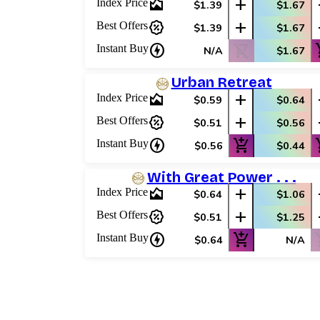
area_chart
add
Index Price
$1.39
$1.67
percent_discount
add
Best Offers
$1.39
$1.67
charger
shopping_cart_off
add_
Instant Buy
N/A
$1.67
Urban Retreat
area_chart
add
Index Price
$0.59
$0.64
percent_discount
add
Best Offers
$0.51
$0.56
charger
add_shopping_cart
add_
Instant Buy
$0.56
$0.44
With Great Power . . .
area_chart
add
Index Price
$0.64
$1.06
percent_discount
add
Best Offers
$0.51
$1.25
charger
add_shopping_cart
shop
Instant Buy
$0.64
N/A