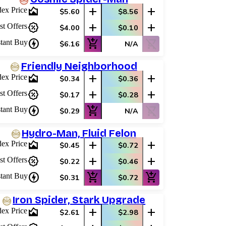
area_chart
add
add
dex Price
$5.60
$8.56
percent_discount
add
add
st Offers
$4.00
$0.10
charger
add_shopping_cart
shopping_cart_off
stant Buy
$6.16
N/A
Friendly Neighborhood
area_chart
add
add
dex Price
$0.34
$0.36
percent_discount
add
add
st Offers
$0.17
$0.28
charger
add_shopping_cart
shopping_cart_off
stant Buy
$0.29
N/A
Hydro-Man, Fluid Felon
area_chart
add
add
dex Price
$0.45
$0.72
percent_discount
add
add
st Offers
$0.22
$0.46
charger
add_shopping_cart
add_shopping_cart
stant Buy
$0.31
$0.72
Iron Spider, Stark Upgrade
area_chart
add
add
dex Price
$2.61
$2.98