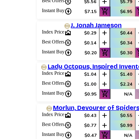
percent_discount
add
Best Offers
$5.56
$5.79
charger
add_shopping_cart
add_
Instant Buy
$7.15
$6.95
J. Jonah Jameson
area_chart
add
Index Price
$0.29
$0.44
percent_discount
add
Best Offers
$0.14
$0.34
charger
add_shopping_cart
add_
Instant Buy
$0.20
$0.30
Lady Octopus, Inspired Invent
area_chart
add
Index Price
$1.04
$1.40
percent_discount
add
Best Offers
$1.00
$2.24
charger
add_shopping_cart
shop
Instant Buy
$0.95
N/A
Morlun, Devourer of Spider
area_chart
add
Index Price
$0.43
$0.55
percent_discount
add
Best Offers
$0.77
$0.99
charger
add_shopping_cart
shop
Instant Buy
$0.47
N/A