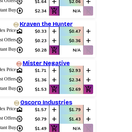
percent_discount
add
add
st Offers
$1.64
$2.06
charger
add_shopping_cart
shopping_cart_off
stant Buy
$2.34
N/A
Kraven the Hunter
area_chart
add
add
dex Price
$0.33
$0.47
percent_discount
add
add
st Offers
$0.23
$0.36
charger
add_shopping_cart
shopping_cart_off
stant Buy
$0.28
N/A
Mister Negative
area_chart
add
add
dex Price
$1.71
$2.93
percent_discount
add
add
st Offers
$1.36
$2.34
charger
add_shopping_cart
add_shopping_cart
stant Buy
$1.53
$2.69
Oscorp Industries
area_chart
add
add
dex Price
$1.57
$1.79
percent_discount
add
add
st Offers
$0.79
$1.43
charger
add_shopping_cart
shopping_cart_off
stant Buy
$1.49
N/A