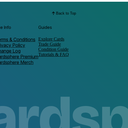
Back to Top
te Info
Guides
rms & Conditions
Explore Cards
Trade Guide
ivacy Policy
Condition Guide
hange Log
Tutorials & FAQ
ardsphere Premium
ardsphere Merch