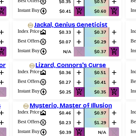
add
percent_discount
add
add
Best Offers
Be
$0.35
$0.57
shopping_cart
charger
add_shopping_cart
add_shopping_cart
Instant Buy
In
$0.41
$0.60
Jackal, Genius Geneticist
add
area_chart
add
add
Index Price
In
$0.33
$0.37
add
percent_discount
add
add
Best Offers
Be
$0.07
$0.29
shopping_cart
charger
shopping_cart_off
add_shopping_cart
Instant Buy
In
N/A
$0.37
or
Lizard, Connors's Curse
add
area_chart
add
add
Index Price
In
$0.36
$0.51
add
percent_discount
add
add
Best Offers
Be
$0.27
$0.41
ping_cart_off
charger
add_shopping_cart
add_shopping_cart
Instant Buy
In
$0.25
$0.35
s
Mysterio, Master of Illusion
add
area_chart
add
add
Index Price
In
$0.46
$0.97
add
percent_discount
add
add
Best Offers
Be
$0.23
$1.29
ping_cart_off
charger
add_shopping_cart
shopping_cart_off
Instant Buy
In
$0.39
N/A