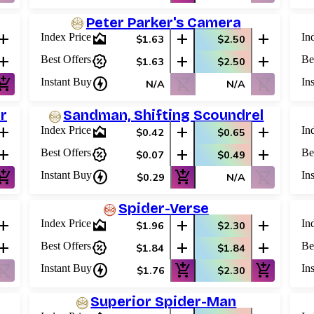
Peter Parker's Camera
add
area_chart
add
add
Index Price
In
$1.63
$2.50
add
percent_discount
add
add
Best Offers
Be
$1.63
$2.50
shopping_cart
charger
shopping_cart_off
shopping_cart_off
Instant Buy
In
N/A
N/A
r
Sandman, Shifting Scoundrel
add
area_chart
add
add
Index Price
In
$0.42
$0.65
add
percent_discount
add
add
Best Offers
Be
$0.07
$0.49
shopping_cart
charger
add_shopping_cart
shopping_cart_off
Instant Buy
In
$0.29
N/A
Spider-Verse
add
area_chart
add
add
Index Price
In
$1.96
$2.30
add
percent_discount
add
add
Best Offers
Be
$1.84
$1.84
ping_cart_off
charger
add_shopping_cart
add_shopping_cart
Instant Buy
In
$1.76
$2.30
Superior Spider-Man