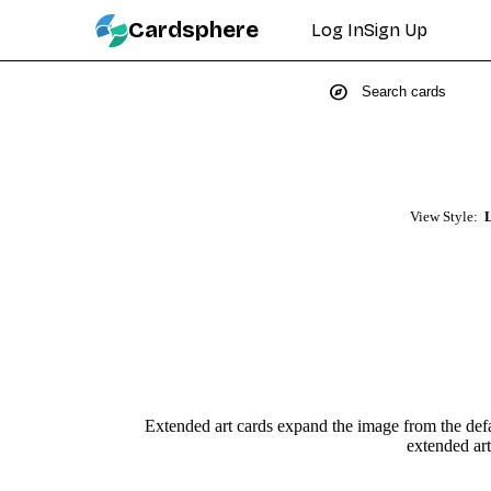
Cardsphere
Log In
Sign Up
explore
View Style:
L
Extended art cards expand the image from the defau
extended art