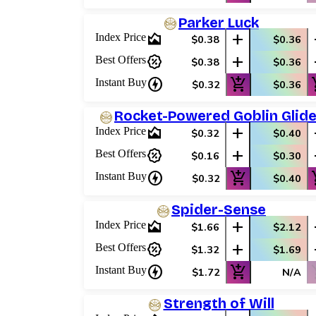
Parker Luck
area_chart
add
Index Price
$0.38
$0.36
percent_discount
add
Best Offers
$0.38
$0.36
charger
add_shopping_cart
add_
Instant Buy
$0.32
$0.36
Rocket-Powered Goblin Glide
area_chart
add
Index Price
$0.32
$0.40
percent_discount
add
Best Offers
$0.16
$0.30
charger
add_shopping_cart
add_
Instant Buy
$0.32
$0.40
Spider-Sense
area_chart
add
Index Price
$1.66
$2.12
percent_discount
add
Best Offers
$1.32
$1.69
charger
add_shopping_cart
shop
Instant Buy
$1.72
N/A
Strength of Will