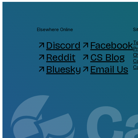
Elsewhere Online
Si
Discord
Facebook
Te
arrow_outward
arrow_outward
Pr
Reddit
CS Blog
C
arrow_outward
arrow_outward
C
Bluesky
Email Us
arrow_outward
arrow_outward
C