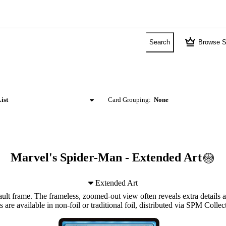
crown
Search
Browse S
ist
Card Grouping:
None
Marvel's Spider-Man - Extended Art
Extended Art
lt frame. The frameless, zoomed-out view often reveals extra details a
s are available in non-foil or traditional foil, distributed via SPM Collec