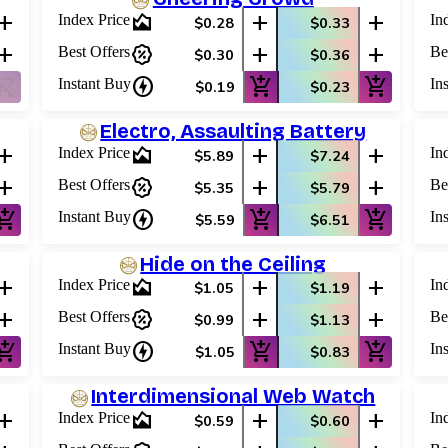
add
area_chart
add
add
Index Price
In
$0.28
$0.33
add
percent_discount
add
add
Best Offers
Be
$0.30
$0.36
ping_cart_off
charger
add_shopping_cart
add_shopping_cart
Instant Buy
In
$0.19
$0.23
Electro, Assaulting Battery
add
area_chart
add
add
Index Price
In
$5.89
$7.24
add
percent_discount
add
add
Best Offers
Be
$5.35
$5.79
shopping_cart
charger
add_shopping_cart
add_shopping_cart
Instant Buy
In
$5.59
$6.51
Hide on the Ceiling
add
area_chart
add
add
Index Price
In
$1.05
$1.19
add
percent_discount
add
add
Best Offers
Be
$0.99
$1.13
shopping_cart
charger
add_shopping_cart
add_shopping_cart
Instant Buy
In
$1.05
$0.83
Interdimensional Web Watch
add
area_chart
add
add
Index Price
In
$0.59
$0.60