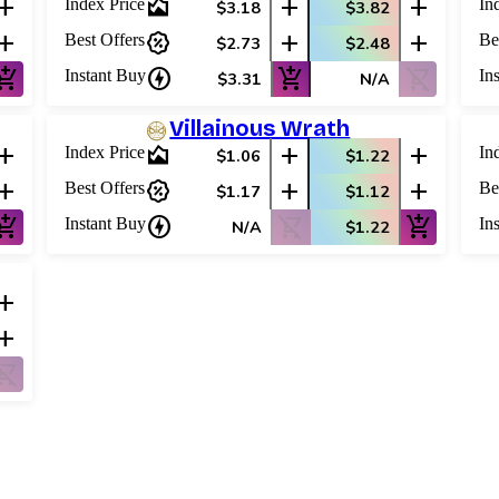
add
area_chart
add
add
Index Price
In
$3.18
$3.82
add
percent_discount
add
add
Best Offers
Be
$2.73
$2.48
shopping_cart
charger
add_shopping_cart
shopping_cart_off
Instant Buy
In
$3.31
N/A
Villainous Wrath
add
area_chart
add
add
Index Price
In
$1.06
$1.22
add
percent_discount
add
add
Best Offers
Be
$1.17
$1.12
shopping_cart
charger
shopping_cart_off
add_shopping_cart
Instant Buy
In
N/A
$1.22
add
add
ping_cart_off