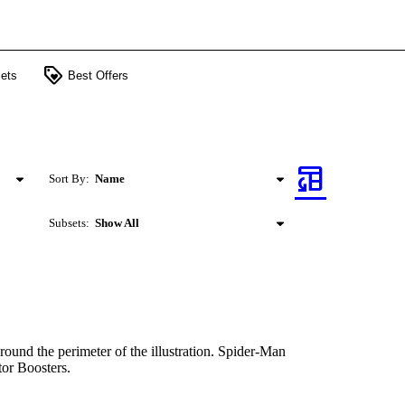
loyalty
ets
Best Offers
table_convert
Sort By:
Name
Subsets:
Show All
round the perimeter of the illustration. Spider-Man
tor Boosters.