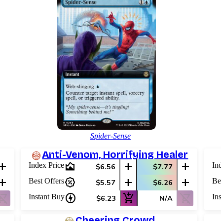
Spider-Sense
Anti-Venom, Horrifying Healer
add
area_chart
add
add
Index Price
In
$6.56
$7.77
add
percent_discount
add
add
Best Offers
Be
$5.57
$6.26
ping_cart_off
charger
add_shopping_cart
shopping_cart_off
Instant Buy
In
$6.23
N/A
Cheering Crowd