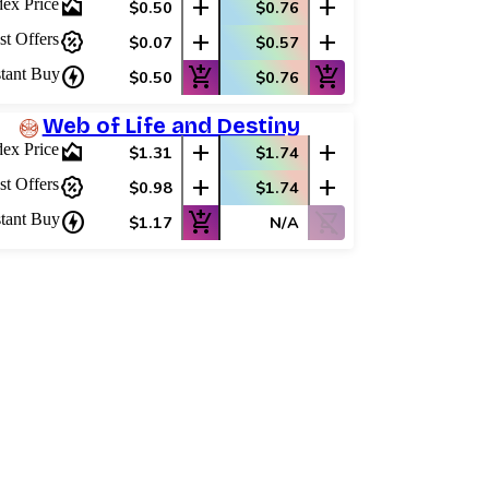
area_chart
add
add
dex Price
$0.50
$0.76
percent_discount
add
add
st Offers
$0.07
$0.57
charger
add_shopping_cart
add_shopping_cart
stant Buy
$0.50
$0.76
Web of Life and Destiny
area_chart
add
add
dex Price
$1.31
$1.74
percent_discount
add
add
st Offers
$0.98
$1.74
charger
add_shopping_cart
shopping_cart_off
stant Buy
$1.17
N/A