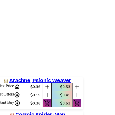
Arachne, Psionic Weaver
area_chart
add
add
dex Price
$0.36
$0.53
percent_discount
add
add
st Offers
$0.15
$0.41
charger
add_shopping_cart
add_shopping_cart
stant Buy
$0.36
$0.53
Cosmic Spider-Man