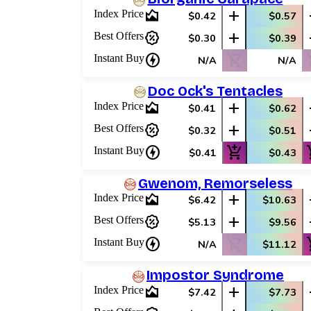
area_chart
add
Index Price
$0.42
$0.57
percent_discount
add
Best Offers
$0.30
$0.39
charger
shopping_cart_off
shop
Instant Buy
N/A
N/A
Doc Ock's Tentacles
area_chart
add
Index Price
$0.41
$0.62
percent_discount
add
Best Offers
$0.32
$0.51
charger
add_shopping_cart
add_
Instant Buy
$0.41
$0.43
Gwenom, Remorseless
area_chart
add
Index Price
$6.42
$10.63
percent_discount
add
Best Offers
$5.13
$9.56
charger
shopping_cart_off
add_
Instant Buy
N/A
$11.12
Impostor Syndrome
area_chart
add
Index Price
$7.42
$7.73