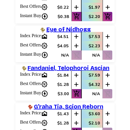
percent_discount
add
add
Best Offers
$0.22
$1.97
charger
add_shopping_cart
add_shopping_cart
Instant Buy
$0.38
$2.20
Eye of Nidhogg
area_chart
add
add
Index Price
$4.51
$7.53
percent_discount
add
add
Best Offers
$4.05
$2.23
charger
shopping_cart_off
shopping_cart_off
Instant Buy
N/A
N/A
Fandaniel, Telophoroi Ascian
area_chart
add
add
Index Price
$1.84
$7.59
percent_discount
add
add
Best Offers
$1.28
$4.32
charger
add_shopping_cart
shopping_cart_off
Instant Buy
$3.00
N/A
G'raha Tia, Scion Reborn
area_chart
add
add
Index Price
$1.43
$3.60
percent_discount
add
add
Best Offers
$1.28
$2.10