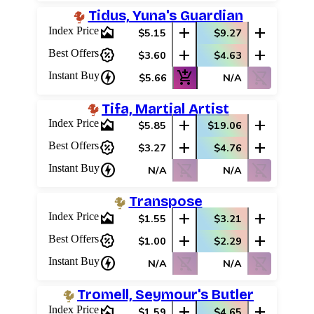
Tidus, Yuna's Guardian
area_chart
add
add
Index Price
$5.15
$9.27
percent_discount
add
add
Best Offers
$3.60
$4.63
charger
add_shopping_cart
shopping_cart_off
Instant Buy
$5.66
N/A
Tifa, Martial Artist
area_chart
add
add
Index Price
$5.85
$19.06
percent_discount
add
add
Best Offers
$3.27
$4.76
charger
shopping_cart_off
shopping_cart_off
Instant Buy
N/A
N/A
Transpose
area_chart
add
add
Index Price
$1.55
$3.21
percent_discount
add
add
Best Offers
$1.00
$2.29
charger
shopping_cart_off
shopping_cart_off
Instant Buy
N/A
N/A
Tromell, Seymour's Butler
area_chart
add
add
Index Price
$1.59
$4.65