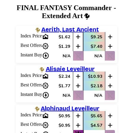
FINAL FANTASY Commander -
Extended Art
Aerith, Last Ancient
area_chart
add
add
Index Price
$1.62
$9.25
percent_discount
add
add
Best Offers
$1.29
$7.40
charger
shopping_cart_off
shopping_cart_off
Instant Buy
N/A
N/A
Alisaie Leveilleur
area_chart
add
add
Index Price
$2.24
$10.93
percent_discount
add
add
Best Offers
$1.77
$2.18
charger
shopping_cart_off
shopping_cart_off
Instant Buy
N/A
N/A
Alphinaud Leveilleur
area_chart
add
add
Index Price
$0.95
$5.65
percent_discount
add
add
Best Offers
$0.95
$4.57