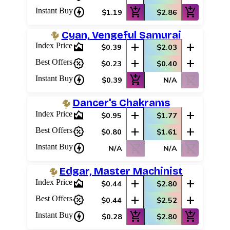
charger
add_shopping_cart
add_shopping_cart
Instant Buy
$1.19
$2.86
Cyan, Vengeful Samurai
area_chart
add
add
Index Price
$0.39
$2.03
percent_discount
add
add
Best Offers
$0.23
$0.40
charger
add_shopping_cart
shopping_cart_off
Instant Buy
$0.39
N/A
Dancer's Chakrams
area_chart
add
add
Index Price
$0.95
$1.77
percent_discount
add
add
Best Offers
$0.80
$1.61
charger
shopping_cart_off
shopping_cart_off
Instant Buy
N/A
N/A
Edgar, Master Machinist
area_chart
add
add
Index Price
$0.44
$2.80
percent_discount
add
add
Best Offers
$0.44
$2.52
charger
add_shopping_cart
add_shopping_cart
Instant Buy
$0.28
$2.80