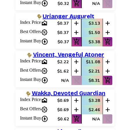
charger
add_shopping_cart
shopping_cart_off
Instant Buy
$0.32
N/A
Urianger Augurelt
area_chart
add
add
Index Price
$0.37
$3.13
percent_discount
add
add
Best Offers
$0.37
$1.50
charger
add_shopping_cart
add_shopping_cart
Instant Buy
$0.37
$3.38
Vincent, Vengeful Atoner
area_chart
add
add
Index Price
$2.22
$11.08
percent_discount
add
add
Best Offers
$1.62
$2.21
charger
shopping_cart_off
add_shopping_cart
Instant Buy
N/A
$8.31
Wakka, Devoted Guardian
area_chart
add
add
Index Price
$0.69
$3.28
percent_discount
add
add
Best Offers
$0.69
$2.46
charger
add_shopping_cart
shopping_cart_off
Instant Buy
$0.62
N/A