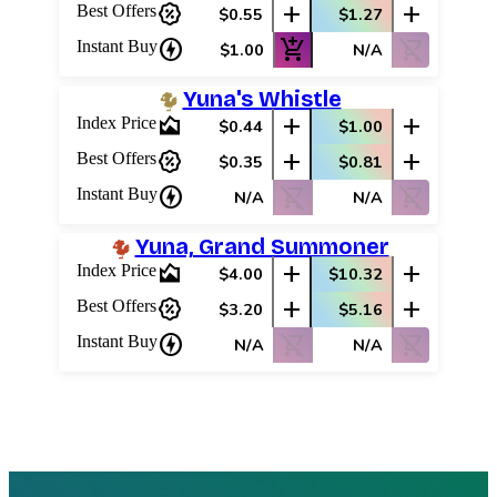
percent_discount
add
add
Best Offers
$0.55
$1.27
charger
add_shopping_cart
shopping_cart_off
Instant Buy
$1.00
N/A
Yuna's Whistle
area_chart
add
add
Index Price
$0.44
$1.00
percent_discount
add
add
Best Offers
$0.35
$0.81
charger
shopping_cart_off
shopping_cart_off
Instant Buy
N/A
N/A
Yuna, Grand Summoner
area_chart
add
add
Index Price
$4.00
$10.32
percent_discount
add
add
Best Offers
$3.20
$5.16
charger
shopping_cart_off
shopping_cart_off
Instant Buy
N/A
N/A