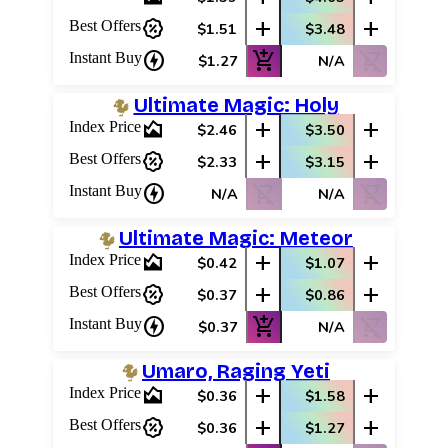
percent_discount
add
add
Best Offers
$1.51
$3.48
charger
add_shopping_cart
shopping_cart_off
Instant Buy
$1.27
N/A
Ultimate Magic: Holy
area_chart
add
add
Index Price
$2.46
$3.50
percent_discount
add
add
Best Offers
$2.33
$3.15
charger
shopping_cart_off
shopping_cart_off
Instant Buy
N/A
N/A
Ultimate Magic: Meteor
area_chart
add
add
Index Price
$0.42
$1.07
percent_discount
add
add
Best Offers
$0.37
$0.86
charger
add_shopping_cart
shopping_cart_off
Instant Buy
$0.37
N/A
Umaro, Raging Yeti
area_chart
add
add
Index Price
$0.36
$1.58
percent_discount
add
add
Best Offers
$0.36
$1.27