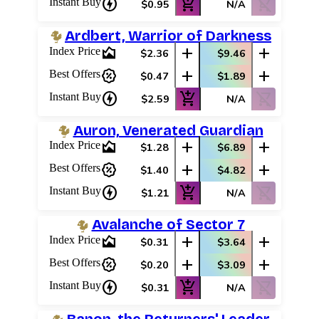
charger
add_shopping_cart
shopping_cart_off
Instant Buy
$0.95
N/A
Ardbert, Warrior of Darkness
area_chart
add
add
Index Price
$2.36
$9.46
percent_discount
add
add
Best Offers
$0.47
$1.89
charger
add_shopping_cart
shopping_cart_off
Instant Buy
$2.59
N/A
Auron, Venerated Guardian
area_chart
add
add
Index Price
$1.28
$6.89
percent_discount
add
add
Best Offers
$1.40
$4.82
charger
add_shopping_cart
shopping_cart_off
Instant Buy
$1.21
N/A
Avalanche of Sector 7
area_chart
add
add
Index Price
$0.31
$3.64
percent_discount
add
add
Best Offers
$0.20
$3.09
charger
add_shopping_cart
shopping_cart_off
Instant Buy
$0.31
N/A