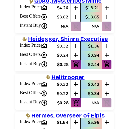
Gogo, Mysterious Mime
area_chart
add
add
Index Price
$4.26
$18.21
percent_discount
add
add
Best Offers
$3.62
$13.65
charger
shopping_cart_off
shopping_cart_off
Instant Buy
N/A
N/A
Heidegger, Shinra Executive
area_chart
add
add
Index Price
$0.32
$1.36
percent_discount
add
add
Best Offers
$0.24
$0.94
charger
add_shopping_cart
add_shopping_cart
Instant Buy
$0.28
$2.44
Helitrooper
area_chart
add
add
Index Price
$0.32
$0.42
percent_discount
add
add
Best Offers
$0.22
$0.34
charger
add_shopping_cart
shopping_cart_off
Instant Buy
$0.28
N/A
Hermes, Overseer of Elpis
area_chart
add
add
Index Price
$1.54
$5.96