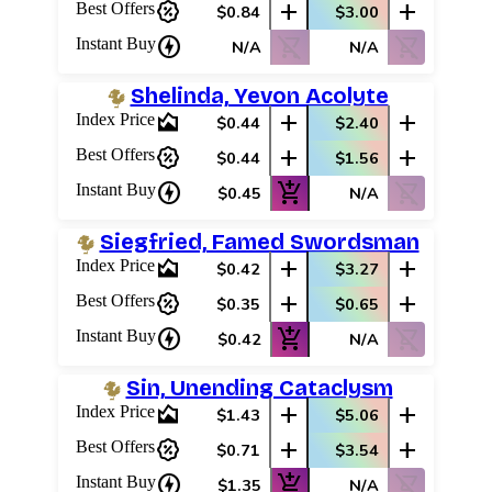
percent_discount
add
add
Best Offers
$0.84
$3.00
charger
shopping_cart_off
shopping_cart_off
Instant Buy
N/A
N/A
Shelinda, Yevon Acolyte
area_chart
add
add
Index Price
$0.44
$2.40
percent_discount
add
add
Best Offers
$0.44
$1.56
charger
add_shopping_cart
shopping_cart_off
Instant Buy
$0.45
N/A
Siegfried, Famed Swordsman
area_chart
add
add
Index Price
$0.42
$3.27
percent_discount
add
add
Best Offers
$0.35
$0.65
charger
add_shopping_cart
shopping_cart_off
Instant Buy
$0.42
N/A
Sin, Unending Cataclysm
area_chart
add
add
Index Price
$1.43
$5.06
percent_discount
add
add
Best Offers
$0.71
$3.54
charger
add_shopping_cart
shopping_cart_off
Instant Buy
$1.35
N/A