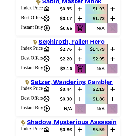
Sabin, Master Monk
area_chart
add
add
Index Price
$0.35
$1.93
percent_discount
add
add
Best Offers
$0.17
$1.73
charger
add_shopping_cart
shopping_cart_off
Instant Buy
$0.66
N/A
Sephiroth, Fallen Hero
area_chart
add
add
Index Price
$2.76
$14.79
percent_discount
add
add
Best Offers
$2.20
$2.95
charger
add_shopping_cart
shopping_cart_off
Instant Buy
$3.16
N/A
Setzer, Wandering Gambler
area_chart
add
add
Index Price
$0.44
$2.19
percent_discount
add
add
Best Offers
$0.30
$1.86
charger
shopping_cart_off
shopping_cart_off
Instant Buy
N/A
N/A
Shadow, Mysterious Assassin
area_chart
add
add
Index Price
$0.86
$5.59