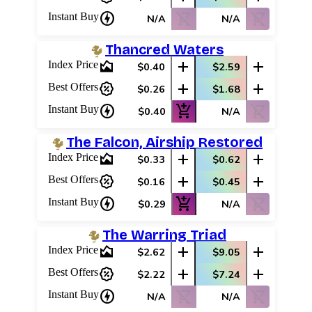
charger
shopping_cart_off
shopping_cart_off
Instant Buy
N/A
N/A
Thancred Waters
area_chart
add
add
Index Price
$0.40
$2.59
percent_discount
add
add
Best Offers
$0.26
$1.68
charger
add_shopping_cart
shopping_cart_off
Instant Buy
$0.40
N/A
The Falcon, Airship Restored
area_chart
add
add
Index Price
$0.33
$0.62
percent_discount
add
add
Best Offers
$0.16
$0.45
charger
add_shopping_cart
shopping_cart_off
Instant Buy
$0.29
N/A
The Warring Triad
area_chart
add
add
Index Price
$2.62
$9.05
percent_discount
add
add
Best Offers
$2.22
$7.24
charger
shopping_cart_off
shopping_cart_off
Instant Buy
N/A
N/A