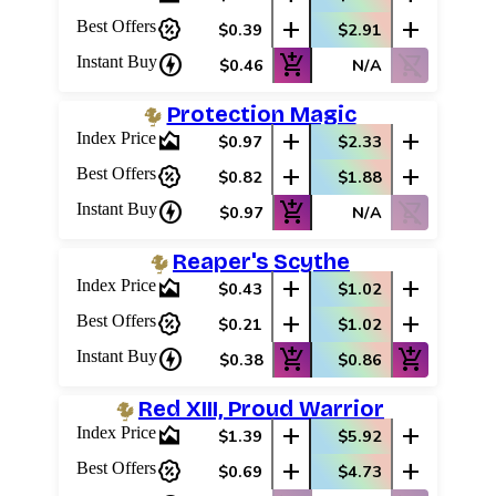
percent_discount
add
add
Best Offers
$0.39
$2.91
charger
add_shopping_cart
shopping_cart_off
Instant Buy
$0.46
N/A
Protection Magic
area_chart
add
add
Index Price
$0.97
$2.33
percent_discount
add
add
Best Offers
$0.82
$1.88
charger
add_shopping_cart
shopping_cart_off
Instant Buy
$0.97
N/A
Reaper's Scythe
area_chart
add
add
Index Price
$0.43
$1.02
percent_discount
add
add
Best Offers
$0.21
$1.02
charger
add_shopping_cart
add_shopping_cart
Instant Buy
$0.38
$0.86
Red XIII, Proud Warrior
area_chart
add
add
Index Price
$1.39
$5.92
percent_discount
add
add
Best Offers
$0.69
$4.73