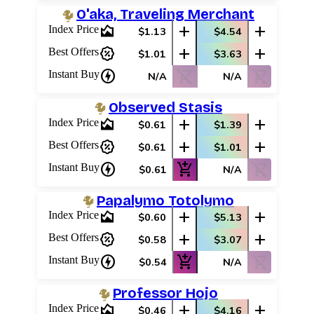
O'aka, Traveling Merchant
area_chart
add
add
Index Price
$1.13
$4.54
percent_discount
add
add
Best Offers
$1.01
$3.63
charger
shopping_cart_off
shopping_cart_off
Instant Buy
N/A
N/A
Observed Stasis
area_chart
add
add
Index Price
$0.61
$1.39
percent_discount
add
add
Best Offers
$0.61
$1.01
charger
add_shopping_cart
shopping_cart_off
Instant Buy
$0.61
N/A
Papalymo Totolymo
area_chart
add
add
Index Price
$0.60
$5.13
percent_discount
add
add
Best Offers
$0.58
$3.07
charger
add_shopping_cart
shopping_cart_off
Instant Buy
$0.54
N/A
Professor Hojo
area_chart
add
add
Index Price
$0.46
$4.16