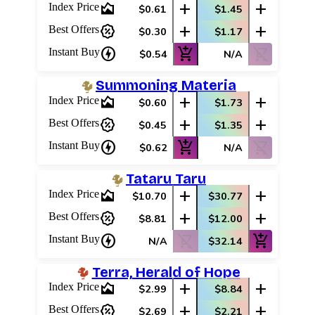
area_chart
add
add
Index Price
$0.61
$1.45
percent_discount
add
add
Best Offers
$0.30
$1.17
charger
add_shopping_cart
shopping_cart_off
Instant Buy
$0.54
N/A
Summoning Materia
area_chart
add
add
Index Price
$0.60
$1.73
percent_discount
add
add
Best Offers
$0.45
$1.35
charger
add_shopping_cart
shopping_cart_off
Instant Buy
$0.62
N/A
Tataru Taru
area_chart
add
add
Index Price
$10.70
$30.77
percent_discount
add
add
Best Offers
$8.81
$12.00
charger
shopping_cart_off
add_shopping_cart
Instant Buy
N/A
$32.14
Terra, Herald of Hope
area_chart
add
add
Index Price
$2.99
$8.84
percent_discount
add
add
Best Offers
$2.69
$2.21