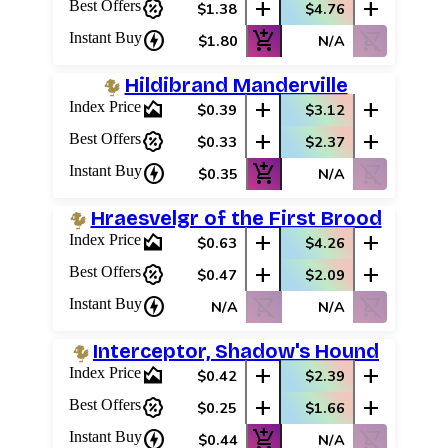
percent_discount
add
add
Best Offers
$1.38
$4.76
charger
add_shopping_cart
shopping_cart_off
Instant Buy
$1.80
N/A
Hildibrand Manderville
area_chart
add
add
Index Price
$0.39
$3.12
percent_discount
add
add
Best Offers
$0.33
$2.37
charger
add_shopping_cart
shopping_cart_off
Instant Buy
$0.35
N/A
Hraesvelgr of the First Brood
area_chart
add
add
Index Price
$0.63
$4.26
percent_discount
add
add
Best Offers
$0.47
$2.09
charger
shopping_cart_off
shopping_cart_off
Instant Buy
N/A
N/A
Interceptor, Shadow's Hound
area_chart
add
add
Index Price
$0.42
$2.39
percent_discount
add
add
Best Offers
$0.25
$1.66
charger
add_shopping_cart
shopping_cart_off
Instant Buy
$0.44
N/A