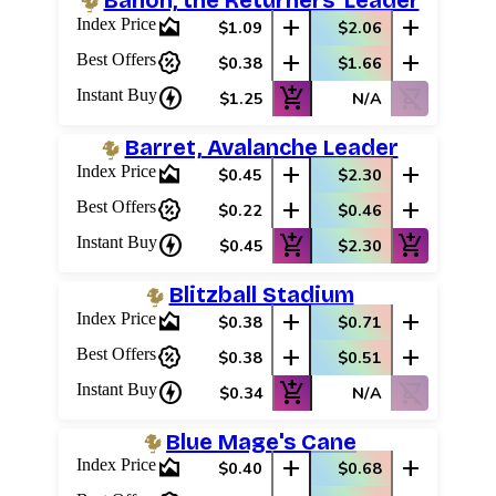
Banon, the Returners' Leader
area_chart
add
add
Index Price
$1.09
$2.06
percent_discount
add
add
Best Offers
$0.38
$1.66
charger
add_shopping_cart
shopping_cart_off
Instant Buy
$1.25
N/A
Barret, Avalanche Leader
area_chart
add
add
Index Price
$0.45
$2.30
percent_discount
add
add
Best Offers
$0.22
$0.46
charger
add_shopping_cart
add_shopping_cart
Instant Buy
$0.45
$2.30
Blitzball Stadium
area_chart
add
add
Index Price
$0.38
$0.71
percent_discount
add
add
Best Offers
$0.38
$0.51
charger
add_shopping_cart
shopping_cart_off
Instant Buy
$0.34
N/A
Blue Mage's Cane
area_chart
add
add
Index Price
$0.40
$0.68