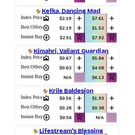
Kefka, Dancing Mad
area_chart
add
add
Index Price
$2.19
$7.61
percent_discount
add
add
Best Offers
$2.19
$1.52
charger
add_shopping_cart
add_shopping_cart
Instant Buy
$2.51
$7.92
Kimahri, Valiant Guardian
area_chart
add
add
Index Price
$0.67
$5.84
percent_discount
add
add
Best Offers
$0.63
$4.08
charger
shopping_cart_off
add_shopping_cart
Instant Buy
N/A
$6.13
Krile Baldesion
area_chart
add
add
Index Price
$0.56
$1.93
percent_discount
add
add
Best Offers
$0.28
$0.38
charger
add_shopping_cart
shopping_cart_off
Instant Buy
$0.56
N/A
Lifestream's Blessing