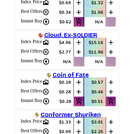
area_chart
add
add
Index Price
$0.69
$1.32
percent_discount
add
add
Best Offers
$0.34
$1.06
charger
add_shopping_cart
shopping_cart_off
Instant Buy
$0.62
N/A
Cloud, Ex-SOLDIER
area_chart
add
add
Index Price
$4.96
$15.16
percent_discount
add
add
Best Offers
$2.77
$11.96
charger
shopping_cart_off
shopping_cart_off
Instant Buy
N/A
N/A
Coin of Fate
area_chart
add
add
Index Price
$0.28
$0.57
percent_discount
add
add
Best Offers
$0.28
$0.46
charger
add_shopping_cart
add_shopping_cart
Instant Buy
$0.28
$0.51
Conformer Shuriken
area_chart
add
add
Index Price
$1.33
$3.01
percent_discount
add
add
Best Offers
$0.99
$2.25