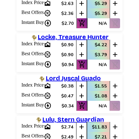
area_chart
add
add
Index Price
$2.63
$5.29
percent_discount
add
add
Best Offers
$2.36
$5.29
charger
add_shopping_cart
shopping_cart_off
Instant Buy
$2.70
N/A
Locke, Treasure Hunter
area_chart
add
add
Index Price
$0.90
$4.22
percent_discount
add
add
Best Offers
$0.90
$3.79
charger
add_shopping_cart
shopping_cart_off
Instant Buy
$0.94
N/A
Lord Jyscal Guado
area_chart
add
add
Index Price
$0.38
$1.55
percent_discount
add
add
Best Offers
$0.47
$1.08
charger
add_shopping_cart
shopping_cart_off
Instant Buy
$0.34
N/A
Lulu, Stern Guardian
area_chart
add
add
Index Price
$2.74
$11.83
percent_discount
add
add
Best Offers
$2.49
$7.21