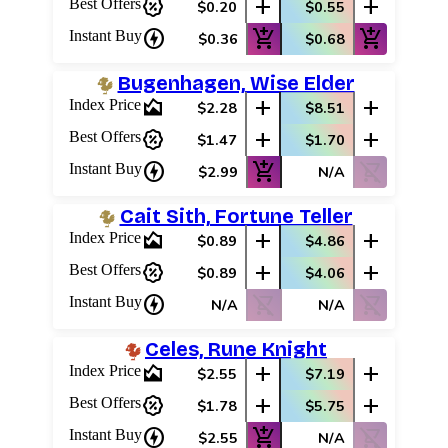
percent_discount
add
add
Best Offers
$0.20
$0.55
charger
add_shopping_cart
add_shopping_cart
Instant Buy
$0.36
$0.68
Bugenhagen, Wise Elder
area_chart
add
add
Index Price
$2.28
$8.51
percent_discount
add
add
Best Offers
$1.47
$1.70
charger
add_shopping_cart
shopping_cart_off
Instant Buy
$2.99
N/A
Cait Sith, Fortune Teller
area_chart
add
add
Index Price
$0.89
$4.86
percent_discount
add
add
Best Offers
$0.89
$4.06
charger
shopping_cart_off
shopping_cart_off
Instant Buy
N/A
N/A
Celes, Rune Knight
area_chart
add
add
Index Price
$2.55
$7.19
percent_discount
add
add
Best Offers
$1.78
$5.75
charger
add_shopping_cart
shopping_cart_off
Instant Buy
$2.55
N/A