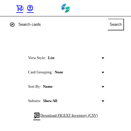
shopping_cart
account_circle
0
explore
Search
View Style:
List
Card Grouping:
None
Sort By:
Name
Subsets:
Show All
table_convert
Download
FICEXT
Inventory (CSV)