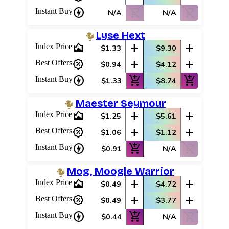
charger
shopping_cart_off
shopping_cart_off
Instant Buy
N/A
N/A
Log In
Sign Up
Lyse Hext
Browse Sets
area_chart
add
add
Index Price
$1.33
$9.30
Best Offers
percent_discount
add
add
Best Offers
$0.94
$4.12
charger
add_shopping_cart
add_shopping_cart
Instant Buy
$1.33
$8.74
Maester Seymour
area_chart
add
add
Index Price
$1.25
$5.61
percent_discount
add
add
Best Offers
$1.06
$1.12
charger
add_shopping_cart
shopping_cart_off
Instant Buy
$0.91
N/A
Mog, Moogle Warrior
area_chart
add
add
Index Price
$0.49
$4.72
percent_discount
add
add
Best Offers
$0.49
$3.77
charger
add_shopping_cart
shopping_cart_off
Instant Buy
$0.44
N/A