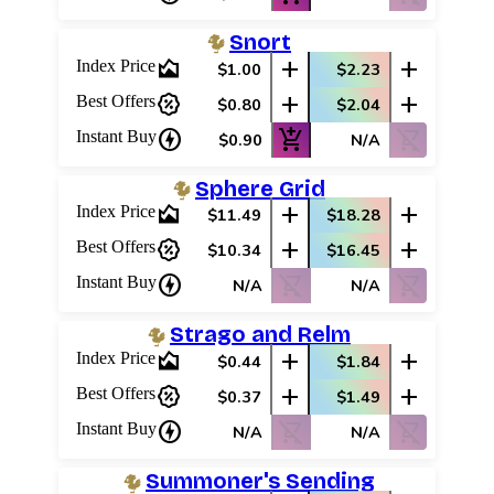
Snort
area_chart
add
add
Index Price
$1.00
$2.23
percent_discount
add
add
Best Offers
$0.80
$2.04
charger
add_shopping_cart
shopping_cart_off
Instant Buy
$0.90
N/A
Sphere Grid
area_chart
add
add
Index Price
$11.49
$18.28
percent_discount
add
add
Best Offers
$10.34
$16.45
charger
shopping_cart_off
shopping_cart_off
Instant Buy
N/A
N/A
Strago and Relm
area_chart
add
add
Index Price
$0.44
$1.84
percent_discount
add
add
Best Offers
$0.37
$1.49
charger
shopping_cart_off
shopping_cart_off
Instant Buy
N/A
N/A
Summoner's Sending