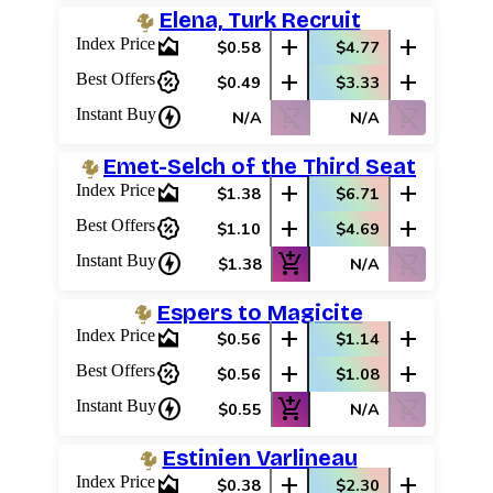
Elena, Turk Recruit
area_chart
add
add
Index Price
$0.58
$4.77
percent_discount
add
add
Best Offers
$0.49
$3.33
charger
shopping_cart_off
shopping_cart_off
Instant Buy
N/A
N/A
Emet-Selch of the Third Seat
area_chart
add
add
Index Price
$1.38
$6.71
percent_discount
add
add
Best Offers
$1.10
$4.69
charger
add_shopping_cart
shopping_cart_off
Instant Buy
$1.38
N/A
Espers to Magicite
area_chart
add
add
Index Price
$0.56
$1.14
percent_discount
add
add
Best Offers
$0.56
$1.08
charger
add_shopping_cart
shopping_cart_off
Instant Buy
$0.55
N/A
Estinien Varlineau
area_chart
add
add
Index Price
$0.38
$2.30