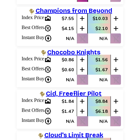
Champions from Beyond
area_chart
add
add
Index Price
$7.55
$10.03
percent_discount
add
add
Best Offers
$4.15
$2.10
charger
shopping_cart_off
shopping_cart_off
Instant Buy
N/A
N/A
Chocobo Knights
area_chart
add
add
Index Price
$0.86
$1.56
percent_discount
add
add
Best Offers
$0.60
$1.67
charger
shopping_cart_off
shopping_cart_off
Instant Buy
N/A
N/A
Cid, Freeflier Pilot
area_chart
add
add
Index Price
$1.84
$8.84
percent_discount
add
add
Best Offers
$1.47
$6.18
charger
shopping_cart_off
shopping_cart_off
Instant Buy
N/A
N/A
Cloud's Limit Break