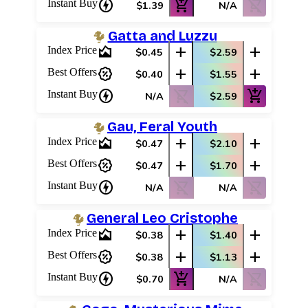
charger
add_shopping_cart
shopping_cart_off
Instant Buy
$1.39
N/A
Gatta and Luzzu
area_chart
add
add
Index Price
$0.45
$2.59
percent_discount
add
add
Best Offers
$0.40
$1.55
charger
shopping_cart_off
add_shopping_cart
Instant Buy
N/A
$2.59
Gau, Feral Youth
area_chart
add
add
Index Price
$0.47
$2.10
percent_discount
add
add
Best Offers
$0.47
$1.70
charger
shopping_cart_off
shopping_cart_off
Instant Buy
N/A
N/A
General Leo Cristophe
area_chart
add
add
Index Price
$0.38
$1.40
percent_discount
add
add
Best Offers
$0.38
$1.13
charger
add_shopping_cart
shopping_cart_off
Instant Buy
$0.70
N/A