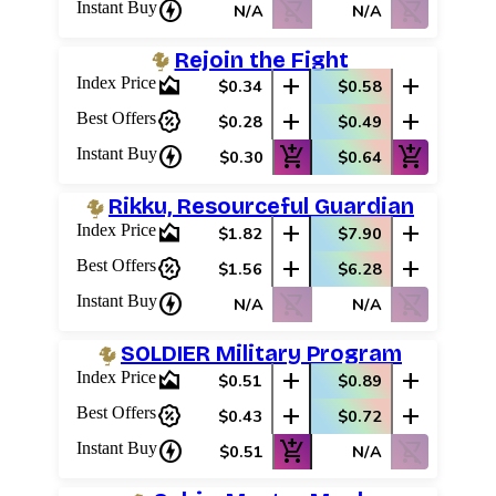
charger
shopping_cart_off
shopping_cart_off
Instant Buy
N/A
N/A
Rejoin the Fight
area_chart
add
add
Index Price
$0.34
$0.58
percent_discount
add
add
Best Offers
$0.28
$0.49
charger
add_shopping_cart
add_shopping_cart
Instant Buy
$0.30
$0.64
Rikku, Resourceful Guardian
area_chart
add
add
Index Price
$1.82
$7.90
percent_discount
add
add
Best Offers
$1.56
$6.28
charger
shopping_cart_off
shopping_cart_off
Instant Buy
N/A
N/A
SOLDIER Military Program
area_chart
add
add
Index Price
$0.51
$0.89
percent_discount
add
add
Best Offers
$0.43
$0.72
charger
add_shopping_cart
shopping_cart_off
Instant Buy
$0.51
N/A