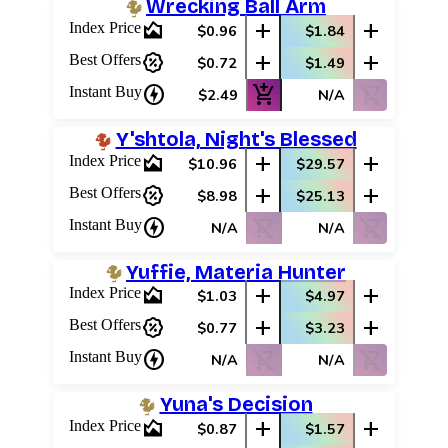
Wrecking Ball Arm
area_chart
add
add
Index Price
$0.96
$1.84
percent_discount
add
add
Best Offers
$0.72
$1.49
charger
add_shopping_cart
shopping_cart_off
Instant Buy
$2.49
N/A
Y'shtola, Night's Blessed
area_chart
add
add
Index Price
$10.96
$29.57
percent_discount
add
add
Best Offers
$8.98
$25.13
charger
shopping_cart_off
shopping_cart_off
Instant Buy
N/A
N/A
Yuffie, Materia Hunter
area_chart
add
add
Index Price
$1.03
$4.97
percent_discount
add
add
Best Offers
$0.77
$3.23
charger
shopping_cart_off
shopping_cart_off
Instant Buy
N/A
N/A
Yuna's Decision
area_chart
add
add
Index Price
$0.87
$1.57