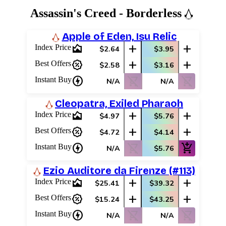
Assassin's Creed - Borderless
Apple of Eden, Isu Relic
area_chart
add
add
Index Price
$2.64
$3.95
percent_discount
add
add
Best Offers
$2.58
$3.16
charger
shopping_cart_off
shopping_cart_off
Instant Buy
N/A
N/A
Cleopatra, Exiled Pharaoh
area_chart
add
add
Index Price
$4.97
$5.76
percent_discount
add
add
Best Offers
$4.72
$4.14
charger
shopping_cart_off
add_shopping_cart
Instant Buy
N/A
$5.76
Ezio Auditore da Firenze (#113)
area_chart
add
add
Index Price
$25.41
$39.32
percent_discount
add
add
Best Offers
$15.24
$43.25
charger
shopping_cart_off
shopping_cart_off
Instant Buy
N/A
N/A