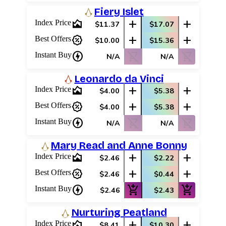
Fiery Islet
area_chart
add
add
Index Price
$11.37
$17.07
percent_discount
add
add
Best Offers
$10.00
$15.36
charger
shopping_cart_off
shopping_cart_off
Instant Buy
N/A
N/A
Leonardo da Vinci
area_chart
add
add
Index Price
$4.00
$5.38
percent_discount
add
add
Best Offers
$4.00
$5.38
charger
shopping_cart_off
shopping_cart_off
Instant Buy
N/A
N/A
Mary Read and Anne Bonny
area_chart
add
add
Index Price
$2.46
$2.22
percent_discount
add
add
Best Offers
$2.46
$0.44
charger
add_shopping_cart
add_shopping_cart
Instant Buy
$2.46
$2.43
Nurturing Peatland
area_chart
add
add
Index Price
$8.41
$10.30