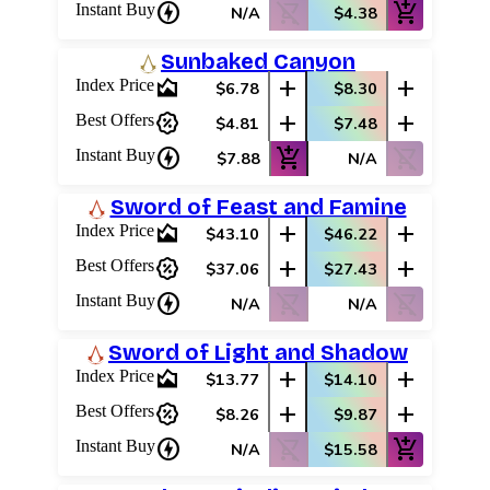
charger
shopping_cart_off
add_shopping_cart
Instant Buy
N/A
$4.38
Sunbaked Canyon
area_chart
add
add
Index Price
$6.78
$8.30
percent_discount
add
add
Best Offers
$4.81
$7.48
charger
add_shopping_cart
shopping_cart_off
Instant Buy
$7.88
N/A
Sword of Feast and Famine
area_chart
add
add
Index Price
$43.10
$46.22
percent_discount
add
add
Best Offers
$37.06
$27.43
charger
shopping_cart_off
shopping_cart_off
Instant Buy
N/A
N/A
Sword of Light and Shadow
area_chart
add
add
Index Price
$13.77
$14.10
percent_discount
add
add
Best Offers
$8.26
$9.87
charger
shopping_cart_off
add_shopping_cart
Instant Buy
N/A
$15.58