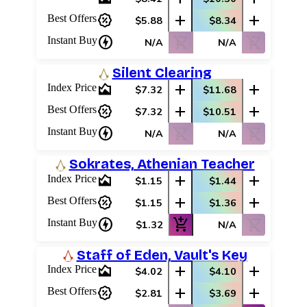
percent_discount
add
add
Best Offers
$5.88
$8.34
charger
shopping_cart_off
shopping_cart_off
Instant Buy
N/A
N/A
Silent Clearing
area_chart
add
add
Index Price
$7.32
$11.68
percent_discount
add
add
Best Offers
$7.32
$10.51
charger
shopping_cart_off
shopping_cart_off
Instant Buy
N/A
N/A
Sokrates, Athenian Teacher
area_chart
add
add
Index Price
$1.15
$1.44
Log In
percent_discount
add
add
Best Offers
$1.15
$1.36
Sign Up
charger
add_shopping_cart
shopping_cart_off
Instant Buy
$1.32
N/A
Browse Sets
Best Offers
Staff of Eden, Vault's Key
area_chart
add
add
Index Price
$4.02
$4.10
percent_discount
add
add
Best Offers
$2.81
$3.69