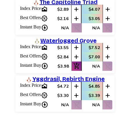
The Capitoline Triad
area_chart
add
add
Index Price
$2.89
$4.07
percent_discount
add
add
Best Offers
$2.16
$3.05
charger
shopping_cart_off
shopping_cart_off
Instant Buy
N/A
N/A
Waterlogged Grove
area_chart
add
add
Index Price
$3.55
$7.52
percent_discount
add
add
Best Offers
$2.84
$7.00
charger
add_shopping_cart
shopping_cart_off
Instant Buy
$3.98
N/A
Yggdrasil, Rebirth Engine
area_chart
add
add
Index Price
$4.72
$4.85
percent_discount
add
add
Best Offers
$3.30
$3.39
charger
shopping_cart_off
shopping_cart_off
Instant Buy
N/A
N/A