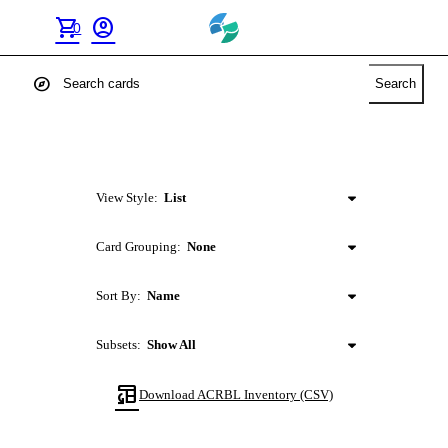
shopping_cart
account_circle
0
explore
Search
View Style:
List
Card Grouping:
None
Sort By:
Name
Subsets:
Show All
table_convert
Download
ACRBL
Inventory (CSV)