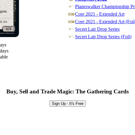
Planeswalker Championship Pr
Core 2021 - Extended Art
Core 2021 - Extended Art (Foil
Secret Lair Drop Series
Secret Lair Drop Series (Foil)
days
 days
lable
Buy, Sell and Trade Magic: The Gathering Cards
Sign Up - It's Free