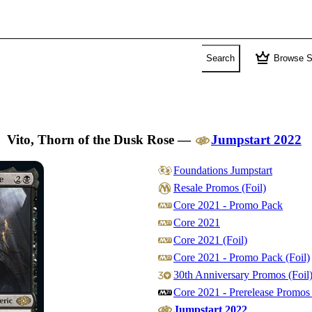
crown
Search
Browse S
Vito, Thorn of the Dusk Rose
—
Jumpstart 2022
Foundations Jumpstart
Resale Promos (Foil)
Core 2021 - Promo Pack
Core 2021
Core 2021 (Foil)
Core 2021 - Promo Pack (Foil)
30th Anniversary Promos (Foil
Core 2021 - Prerelease Promos 
Jumpstart 2022