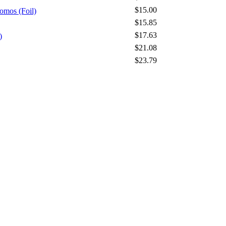
$15.00
omos (Foil)
$15.85
$17.63
)
$21.08
$23.79