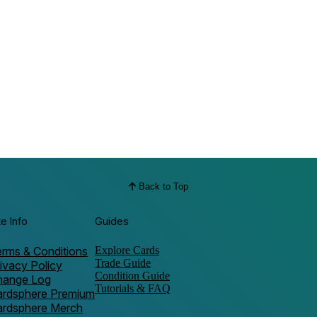
Back to Top
te Info
Guides
rms & Conditions
Explore Cards
Trade Guide
ivacy Policy
Condition Guide
hange Log
Tutorials & FAQ
ardsphere Premium
ardsphere Merch