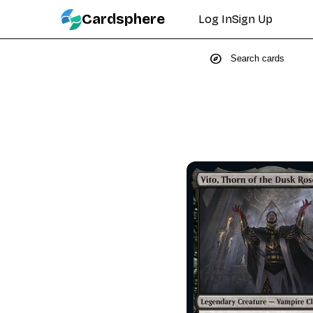
Cardsphere
Log In
Sign Up
explore