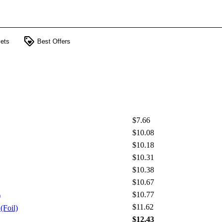
loyalty
ets
Best Offers
$7.66
$10.08
$10.18
$10.31
$10.38
$10.67
$10.77
)
$11.62
(Foil)
$12.43