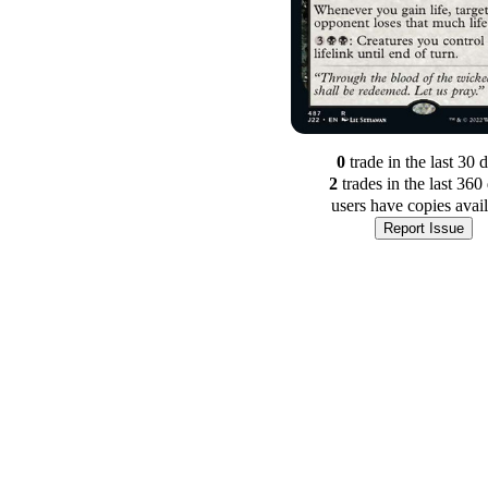
0
trade
in the last 30 
2
trade
s
in the last 360
users have
copies avai
Report Issue