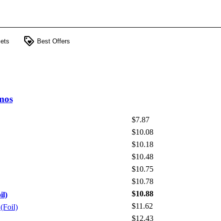
loyalty
ets
Best Offers
mos
$7.87
$10.08
$10.18
$10.48
$10.75
$10.78
$10.88
il)
$11.62
(Foil)
$12.43