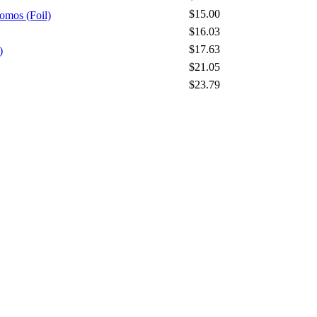
$15.00
omos (Foil)
$16.03
$17.63
)
$21.05
$23.79