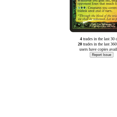
4
trade
s
in the last 30 
20
trade
s
in the last 36
users have
copies avai
Report Issue