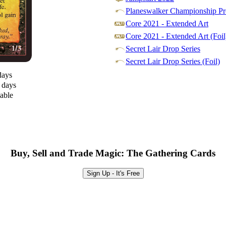
Planeswalker Championship Pr
Core 2021 - Extended Art
Core 2021 - Extended Art (Foil
Secret Lair Drop Series
Secret Lair Drop Series (Foil)
days
0 days
lable
Buy, Sell and Trade Magic: The Gathering Cards
Sign Up - It's Free