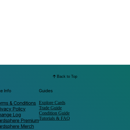
Back to Top
te Info
Guides
rms & Conditions
Explore Cards
Trade Guide
ivacy Policy
Condition Guide
hange Log
Tutorials & FAQ
ardsphere Premium
ardsphere Merch