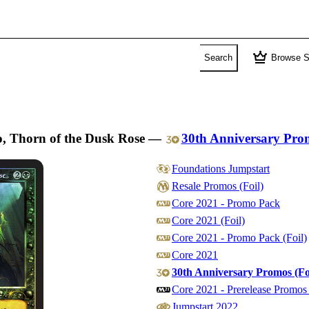
crown
Search
Browse S
o, Thorn of the Dusk Rose
—
30th Anniversary Pro
Foundations Jumpstart
Resale Promos (Foil)
Core 2021 - Promo Pack
Core 2021 (Foil)
Core 2021 - Promo Pack (Foil)
Core 2021
30th Anniversary Promos (Fo
Core 2021 - Prerelease Promos 
Jumpstart 2022