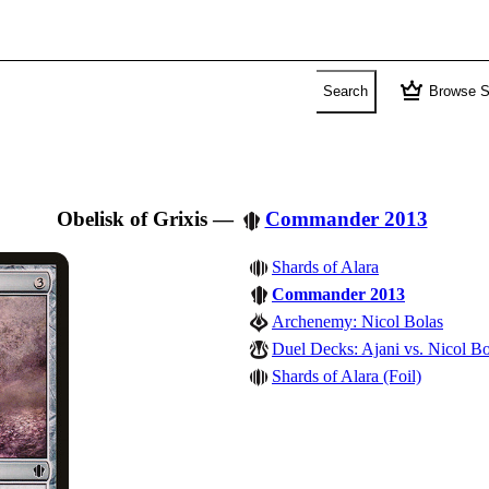
crown
Search
Browse S
Obelisk of Grixis
—
Commander 2013
Shards of Alara
Commander 2013
Archenemy: Nicol Bolas
Duel Decks: Ajani vs. Nicol Bo
Shards of Alara (Foil)