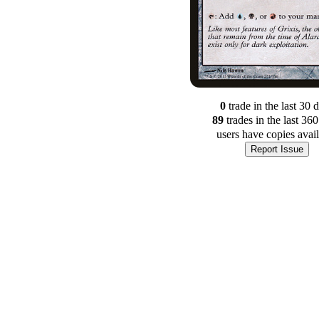
0
trade
in the last 30 
89
trade
s
in the last 36
users have
copies avai
Report Issue