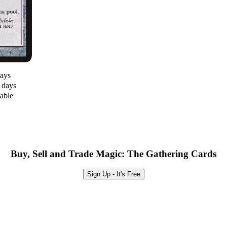
days
0 days
lable
Buy, Sell and Trade Magic: The Gathering Cards
Sign Up - It's Free