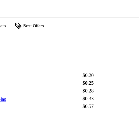
loyalty
ets
Best Offers
$0.20
$0.25
$0.28
$0.33
las
$0.57