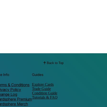
Back to Top
te Info
Guides
rms & Conditions
Explore Cards
Trade Guide
ivacy Policy
Condition Guide
hange Log
Tutorials & FAQ
ardsphere Premium
ardsphere Merch