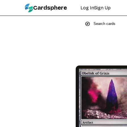
Cardsphere
Log In
Sign Up
explore