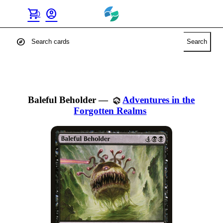
shopping_cart
account_circle
0
explore
Search
Baleful Beholder
—
Adventures in the
Forgotten Realms