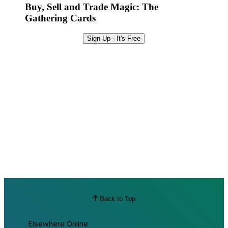
Buy, Sell and Trade Magic: The
Gathering Cards
Sign Up - It's Free
Back to Top
Elsewhere Online