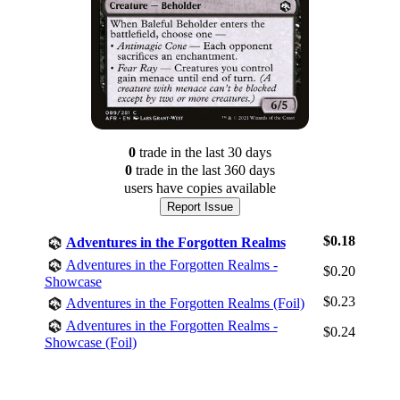
0
trade
in the last 30 days
0
trade
in the last 360 days
users have
copies available
Report Issue
$0.18
Adventures in the Forgotten Realms
Adventures in the Forgotten Realms -
$0.20
Showcase
$0.23
Adventures in the Forgotten Realms (Foil)
Log In
Adventures in the Forgotten Realms -
$0.24
Sign Up
Showcase (Foil)
Browse Sets
Best Offers