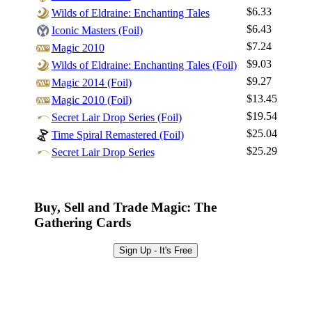
$6.33
Wilds of Eldraine: Enchanting Tales
$6.43
Iconic Masters (Foil)
Log In
$7.24
Magic 2010
Sign Up
$9.03
Wilds of Eldraine: Enchanting Tales (Foil)
Browse Sets
$9.27
Magic 2014 (Foil)
Best Offers
$13.45
Magic 2010 (Foil)
$19.54
Secret Lair Drop Series (Foil)
$25.04
Time Spiral Remastered (Foil)
$25.29
Secret Lair Drop Series
Buy, Sell and Trade Magic: The
Gathering Cards
Sign Up - It's Free