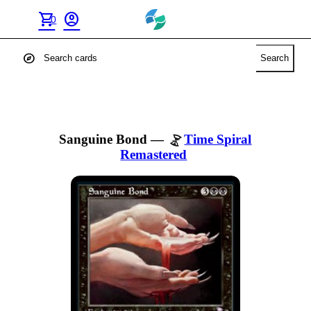
shopping_cart
account_circle
0
explore
Search
Sanguine Bond
—
Time Spiral
Remastered