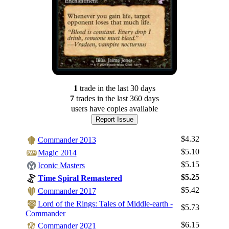
1
trade
in the last 30 days
7
trade
s
in the last 360 days
users have
copies available
Report Issue
$4.32
Commander 2013
$5.10
Magic 2014
$5.15
Iconic Masters
$5.25
Time Spiral Remastered
$5.42
Commander 2017
Lord of the Rings: Tales of Middle-earth -
$5.73
Commander
$6.15
Commander 2021