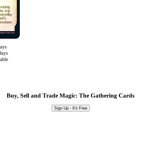
days
days
lable
Buy, Sell and Trade Magic: The Gathering Cards
Sign Up - It's Free