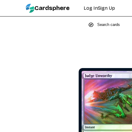
Cardsphere
Log In
Sign Up
explore