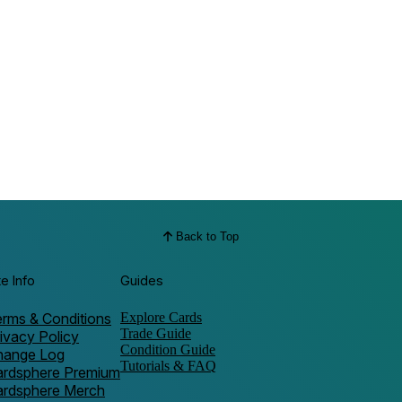
Back to Top
te Info
Guides
rms & Conditions
Explore Cards
Trade Guide
ivacy Policy
Condition Guide
hange Log
Tutorials & FAQ
ardsphere Premium
ardsphere Merch