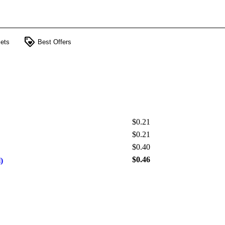
loyalty
ets
Best Offers
$0.21
$0.21
$0.40
$0.46
)