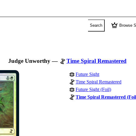
crown
Search
Browse S
Judge Unworthy
—
Time Spiral Remastered
Future Sight
Time Spiral Remastered
Future Sight (Foil)
Time Spiral Remastered (Foil