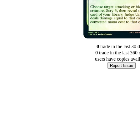
0
trade
in the last 30 
0
trade
in the last 360 
users have
copies avai
Report Issue