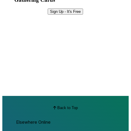
Sign Up - It's Free
Back to Top
Elsewhere Online