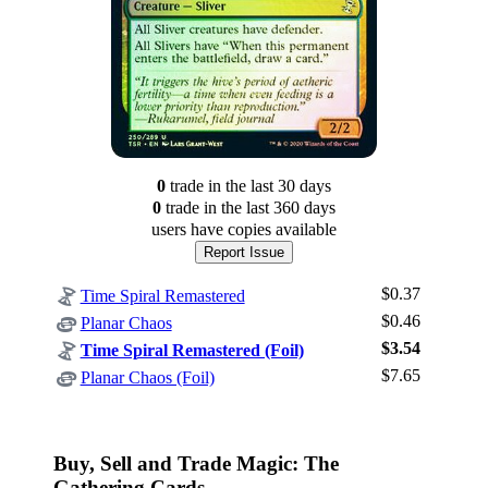
0
trade
in the last 30 days
0
trade
in the last 360 days
users have
copies available
Report Issue
$0.37
Time Spiral Remastered
$0.46
Planar Chaos
$3.54
Time Spiral Remastered (Foil)
Log In
$7.65
Planar Chaos (Foil)
Sign Up
Browse Sets
Best Offers
Buy, Sell and Trade Magic: The
Gathering Cards