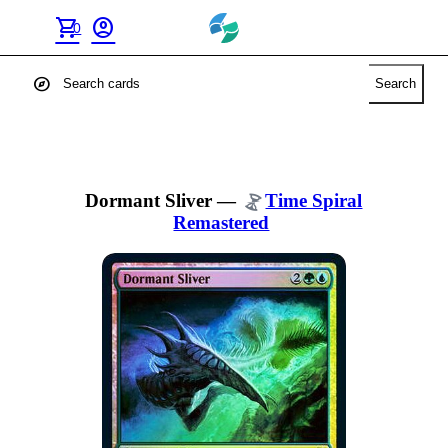
shopping_cart
account_circle
0
explore
Search
Dormant Sliver
—
Time Spiral
Remastered