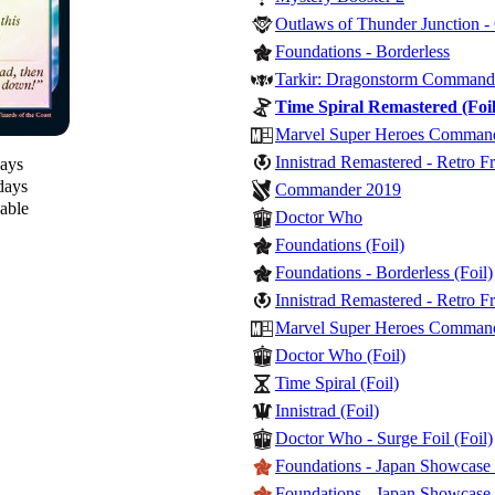
Outlaws of Thunder Junction 
Foundations - Borderless
Tarkir: Dragonstorm Command
Time Spiral Remastered (Foil
Marvel Super Heroes Commander
Innistrad Remastered - Retro F
days
days
Commander 2019
lable
Doctor Who
Foundations (Foil)
Foundations - Borderless (Foil)
Innistrad Remastered - Retro F
Marvel Super Heroes Commande
Doctor Who (Foil)
Time Spiral (Foil)
Innistrad (Foil)
Doctor Who - Surge Foil (Foil)
Foundations - Japan Showcase 
Foundations - Japan Showcase F