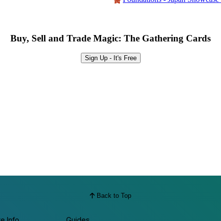
Buy, Sell and Trade Magic: The Gathering Cards
Sign Up - It's Free
Back to Top
te Info
Guides