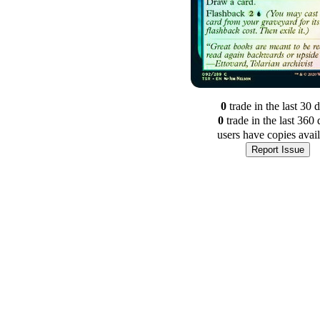
0
trade
in the last 30 
0
trade
in the last 360 
users have
copies avai
Report Issue