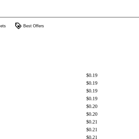
loyalty
ets
Best Offers
$0.19
$0.19
$0.19
$0.19
$0.20
$0.20
$0.21
$0.21
$0.21