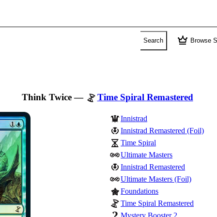
crown
Search
Browse S
Think Twice
—
Time Spiral Remastered
Innistrad
Innistrad Remastered (Foil)
Time Spiral
Ultimate Masters
Innistrad Remastered
Ultimate Masters (Foil)
Foundations
Time Spiral Remastered
Mystery Booster 2