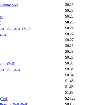
$0.23
- Commander
$0.23
$0.23
er
$0.23
)
$0.24
 - Jumpstart (Foil)
$0.27
rame
$0.27
$0.28
$0.28
$0.28
$0.33
rame (Foil)
$0.34
r - Jumpstart
$0.34
$1.46
$1.68
$1.83
$24.23
(Foil)
$83.38
racture Foil (Foil)