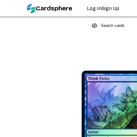
Cardsphere
Log In
Sign Up
explore