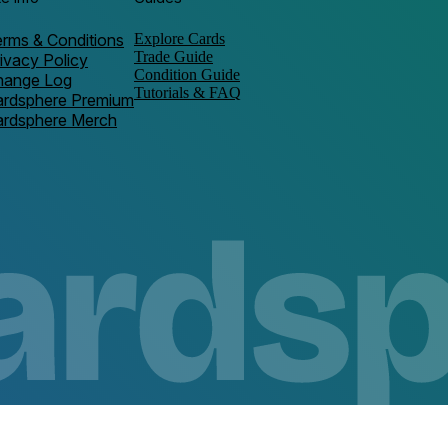
rms & Conditions
Explore Cards
Trade Guide
ivacy Policy
Condition Guide
hange Log
Tutorials & FAQ
ardsphere Premium
ardsphere Merch