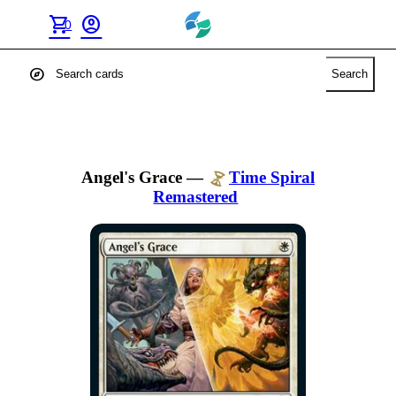
shopping_cart
account_circle
0
explore
Search
Angel's Grace
—
Time Spiral
Remastered