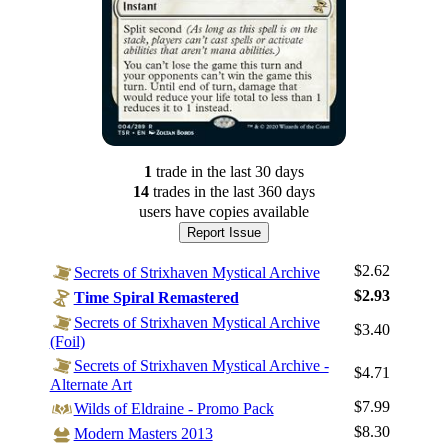
1
trade
in the last 30 days
14
trade
s
in the last 360 days
users have
copies available
Report Issue
$2.62
Secrets of Strixhaven Mystical Archive
$2.93
Time Spiral Remastered
Secrets of Strixhaven Mystical Archive
$3.40
(Foil)
Secrets of Strixhaven Mystical Archive -
$4.71
Alternate Art
$7.99
Wilds of Eldraine - Promo Pack
$8.30
Modern Masters 2013