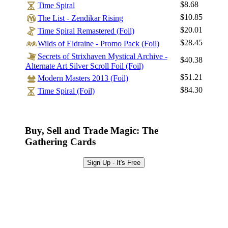
$8.68
Time Spiral
Log In
$10.85
The List - Zendikar Rising
Sign Up
$20.01
Time Spiral Remastered (Foil)
Browse Sets
$28.45
Wilds of Eldraine - Promo Pack (Foil)
Best Offers
Secrets of Strixhaven Mystical Archive -
$40.38
Alternate Art Silver Scroll Foil (Foil)
$51.21
Modern Masters 2013 (Foil)
$84.30
Time Spiral (Foil)
Buy, Sell and Trade Magic: The
Gathering Cards
Sign Up - It's Free