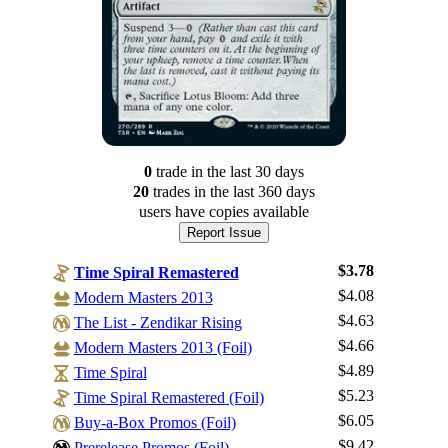
0
trade
in the last 30 days
20
trade
s
in the last 360 days
users have
copies available
Report Issue
$3.78
Time Spiral Remastered
$4.08
Modern Masters 2013
$4.63
The List - Zendikar Rising
$4.66
Modern Masters 2013 (Foil)
$4.89
Time Spiral
$5.23
Log In
Time Spiral Remastered (Foil)
$6.05
Buy-a-Box Promos (Foil)
Sign Up
$9.42
Prerelease Promos (Foil)