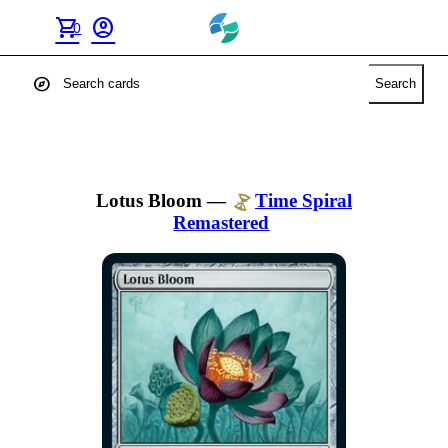
shopping_cart
account_circle
0
explore
Search
Lotus Bloom
—
Time Spiral
Remastered