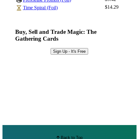
Browse Sets
$14.29
Time Spiral (Foil)
Best Offers
Buy, Sell and Trade Magic: The
Gathering Cards
Sign Up - It's Free
Back to Top