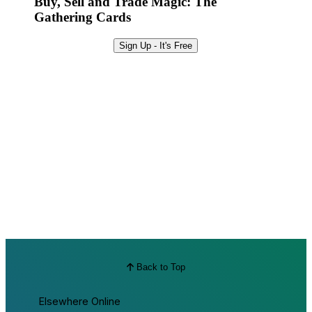
Buy, Sell and Trade Magic: The
Gathering Cards
Sign Up - It's Free
Back to Top
Elsewhere Online