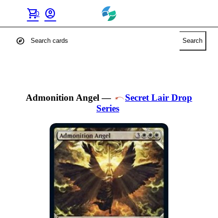
shopping_cart
account_circle
0
explore
Search
Admonition Angel
—
Secret Lair Drop
Series