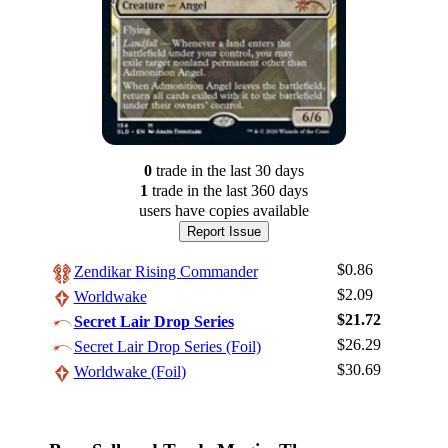
0
trade
in the last 30 days
1
trade
in the last 360 days
users have
copies available
Report Issue
$0.86
Zendikar Rising Commander
$2.09
Worldwake
$21.72
Secret Lair Drop Series
$26.29
Log In
Secret Lair Drop Series (Foil)
$30.69
Worldwake (Foil)
Sign Up
Browse Sets
Best Offers