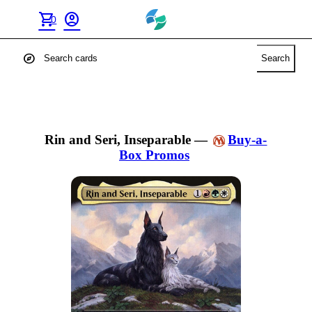
shopping_cart
account_circle
0
explore
Search
Rin and Seri, Inseparable
—
Buy-a-
Box Promos