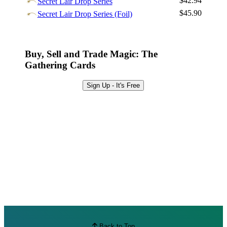
$42.94
Secret Lair Drop Series
Browse Sets
$45.90
Secret Lair Drop Series (Foil)
Best Offers
Buy, Sell and Trade Magic: The
Gathering Cards
Sign Up - It's Free
Back to Top