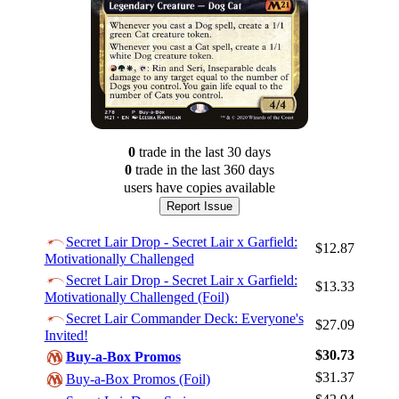
0
trade
in the last 30 days
0
trade
in the last 360 days
users have
copies available
Report Issue
Secret Lair Drop - Secret Lair x Garfield:
$12.87
Motivationally Challenged
Secret Lair Drop - Secret Lair x Garfield:
$13.33
Motivationally Challenged (Foil)
Secret Lair Commander Deck: Everyone's
$27.09
Invited!
$30.73
Log In
Buy-a-Box Promos
$31.37
Buy-a-Box Promos (Foil)
Sign Up