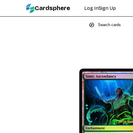
Cardsphere
Log In
Sign Up
explore