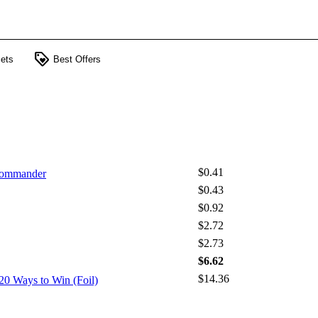
loyalty
ets
Best Offers
$0.41
 Commander
$0.43
$0.92
$2.72
$2.73
$6.62
$14.36
20 Ways to Win (Foil)