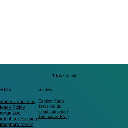
Back to Top
te Info
Guides
rms & Conditions
Explore Cards
Trade Guide
ivacy Policy
Condition Guide
hange Log
Tutorials & FAQ
ardsphere Premium
ardsphere Merch