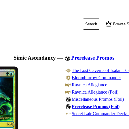
crown
Search
Browse S
Simic Ascendancy
—
Prerelease Promos
The Lost Caverns of Ixalan -
Bloomburrow Commander
Ravnica Allegiance
Ravnica Allegiance (Foil)
Miscellaneous Promos (Foil)
Prerelease Promos (Foil)
Secret Lair Commander Deck: 