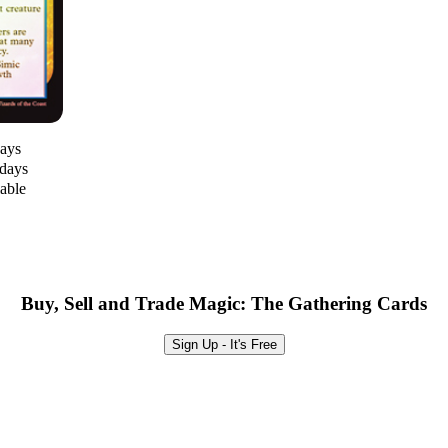
days
 days
lable
Buy, Sell and Trade Magic: The Gathering Cards
Sign Up - It's Free