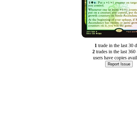
1
trade
in the last 30 
2
trade
s
in the last 360
users have
copies avai
Report Issue