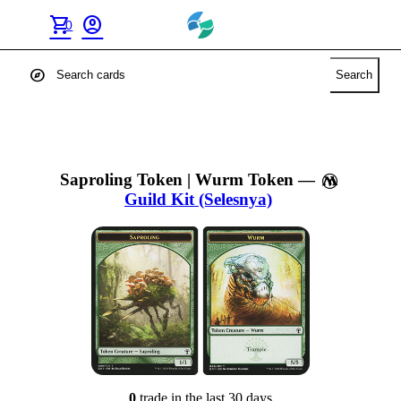
shopping_cart
account_circle
0
explore
Search
Saproling Token | Wurm Token
—
Guild Kit (Selesnya)
0
trade
in the last 30 days