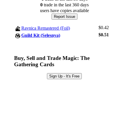
0
trade
in the last 360 days
users have
copies available
Report Issue
$0.42
Ravnica Remastered (Foil)
$0.51
Guild Kit (Selesnya)
Buy, Sell and Trade Magic: The
Gathering Cards
Log In
Sign Up
Sign Up - It's Free
Browse Sets
Best Offers