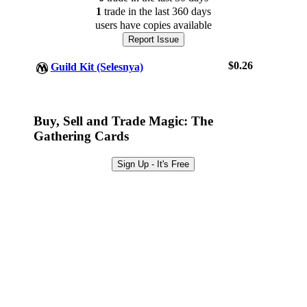
1
trade
in the last 360 days
users have
copies available
Report Issue
$0.26
Guild Kit (Selesnya)
Buy, Sell and Trade Magic: The
Gathering Cards
Log In
Sign Up
Sign Up - It's Free
Browse Sets
Best Offers