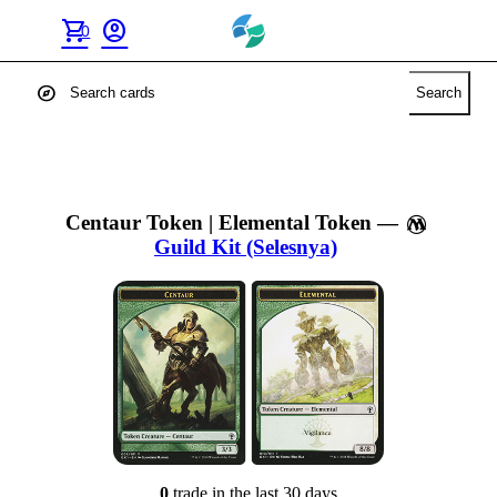
shopping_cart
account_circle
0
explore
Search
Centaur Token | Elemental Token
—
Guild Kit (Selesnya)
0
trade
in the last 30 days