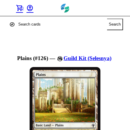
shopping_cart
account_circle
0
explore
Search
Plains (#126)
—
Guild Kit (Selesnya)