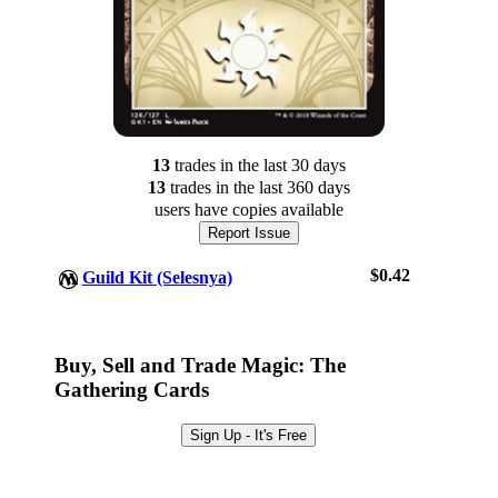
13
trade
s
in the last 30 days
13
trade
s
in the last 360 days
users have
copies available
Report Issue
$0.42
Guild Kit (Selesnya)
Log In
Sign Up
Buy, Sell and Trade Magic: The
Browse Sets
Gathering Cards
Best Offers
Sign Up - It's Free