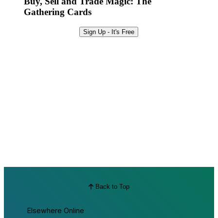
Buy, Sell and Trade Magic: The
Gathering Cards
Sign Up - It's Free
Back to Top
Elsewhere Online