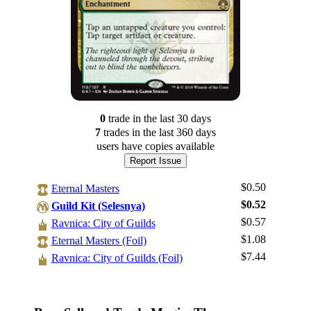
0
trade
in the last 30 days
7
trade
s
in the last 360 days
users have
copies available
Report Issue
$0.50
Eternal Masters
$0.52
Guild Kit (Selesnya)
$0.57
Ravnica: City of Guilds
$1.08
Log In
Eternal Masters (Foil)
$7.44
Ravnica: City of Guilds (Foil)
Sign Up
Browse Sets
Best Offers