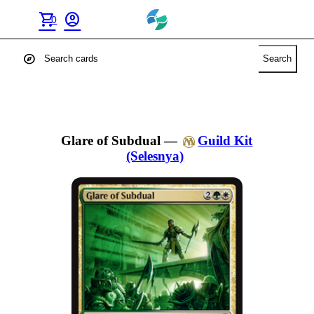
shopping_cart
account_circle
0
explore
Search
Glare of Subdual
—
Guild Kit
(Selesnya)