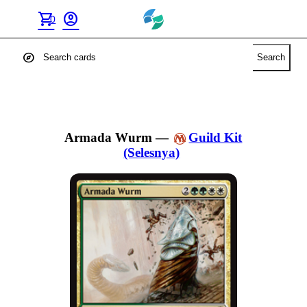
shopping_cart
account_circle
0
explore
Search
Armada Wurm
—
Guild Kit
(Selesnya)