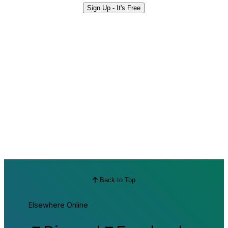
Sign Up - It's Free
Back to Top
Elsewhere Online