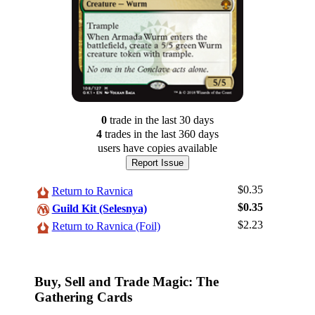
0
trade
in the last 30 days
4
trade
s
in the last 360 days
users have
copies available
Report Issue
$0.35
Return to Ravnica
$0.35
Guild Kit (Selesnya)
$2.23
Log In
Return to Ravnica (Foil)
Sign Up
Browse Sets
Buy, Sell and Trade Magic: The
Best Offers
Gathering Cards