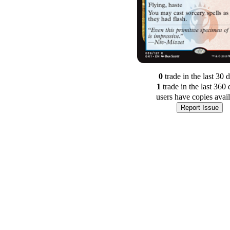
0
trade
in the last 30 
1
trade
in the last 360 
users have
copies avai
Report Issue