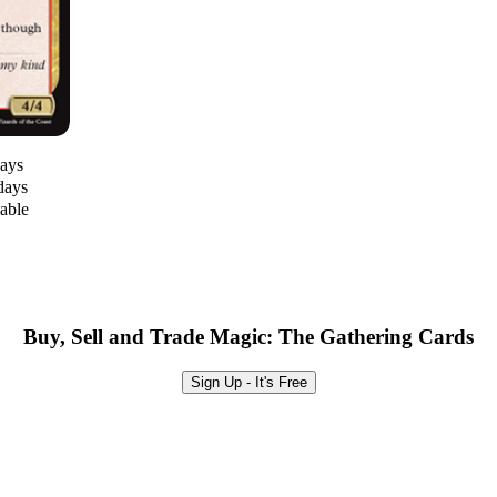
days
days
lable
Buy, Sell and Trade Magic: The Gathering Cards
Sign Up - It's Free