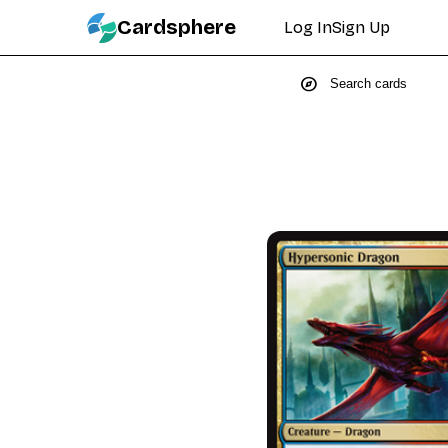
Cardsphere
Log In
Sign Up
explore