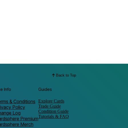
Back to Top
te Info
Guides
rms & Conditions
Explore Cards
Trade Guide
ivacy Policy
Condition Guide
hange Log
Tutorials & FAQ
ardsphere Premium
ardsphere Merch