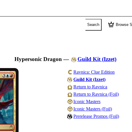
crown
Search
Browse S
Hypersonic Dragon
—
Guild Kit (Izzet)
Ravnica: Clue Edition
Guild Kit (Izzet)
Return to Ravnica
Return to Ravnica (Foil)
Iconic Masters
Iconic Masters (Foil)
Prerelease Promos (Foil)