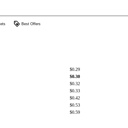
loyalty
ets
Best Offers
$0.29
$0.30
$0.32
$0.33
$0.42
$0.53
$0.59