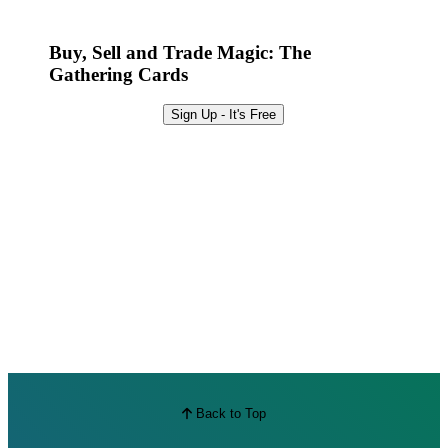
Best Offers
Buy, Sell and Trade Magic: The
Gathering Cards
Sign Up - It's Free
Back to Top