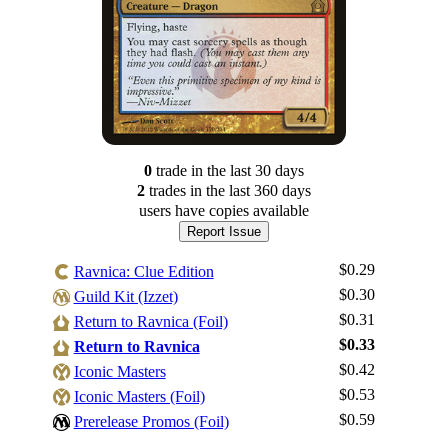
0
trade
in the last 30 days
2
trade
s
in the last 360 days
users have
copies available
Report Issue
$0.29
Ravnica: Clue Edition
$0.30
Guild Kit (Izzet)
$0.31
Return to Ravnica (Foil)
$0.33
Return to Ravnica
$0.42
Iconic Masters
Log In
$0.53
Iconic Masters (Foil)
Sign Up
$0.59
Prerelease Promos (Foil)
Browse Sets