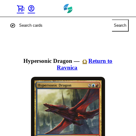
shopping_cart
account_circle
0
explore
Search
Hypersonic Dragon
—
Return to
Ravnica