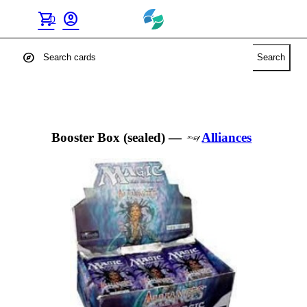
shopping_cart
account_circle
0
explore
Search
Booster Box (sealed)
—
Alliances