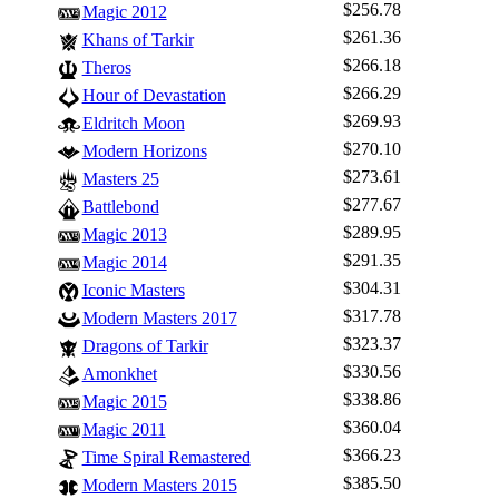
$256.78
Magic 2012
$261.36
Khans of Tarkir
$266.18
Theros
$266.29
Hour of Devastation
$269.93
Eldritch Moon
$270.10
Modern Horizons
$273.61
Masters 25
$277.67
Battlebond
$289.95
Magic 2013
$291.35
Magic 2014
$304.31
Iconic Masters
$317.78
Modern Masters 2017
$323.37
Dragons of Tarkir
$330.56
Amonkhet
$338.86
Magic 2015
$360.04
Magic 2011
$366.23
Time Spiral Remastered
$385.50
Modern Masters 2015