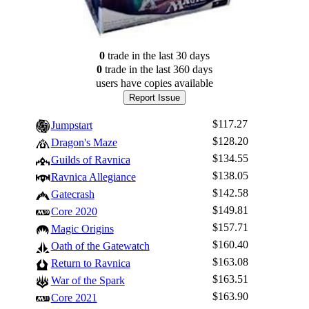
0
trade
in the last 30 days
0
trade
in the last 360 days
users have
copies available
Report Issue
$117.27
Jumpstart
$128.20
Dragon's Maze
$134.55
Guilds of Ravnica
$138.05
Ravnica Allegiance
$142.58
Gatecrash
$149.81
Core 2020
$157.71
Magic Origins
$160.40
Oath of the Gatewatch
$163.08
Return to Ravnica
$163.51
War of the Spark
$163.90
Core 2021