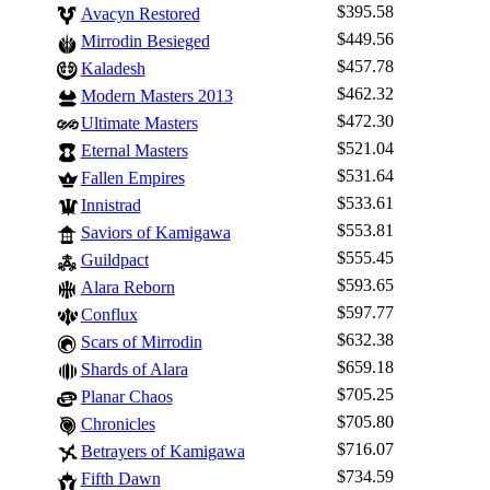
$395.58
Avacyn Restored
$449.56
Mirrodin Besieged
$457.78
Kaladesh
$462.32
Modern Masters 2013
$472.30
Ultimate Masters
$521.04
Eternal Masters
$531.64
Fallen Empires
$533.61
Innistrad
$553.81
Saviors of Kamigawa
$555.45
Guildpact
$593.65
Alara Reborn
$597.77
Conflux
$632.38
Scars of Mirrodin
$659.18
Shards of Alara
Log In
$705.25
Planar Chaos
Sign Up
$705.80
Chronicles
$716.07
Betrayers of Kamigawa
Browse Sets
$734.59
Fifth Dawn
Best Offers