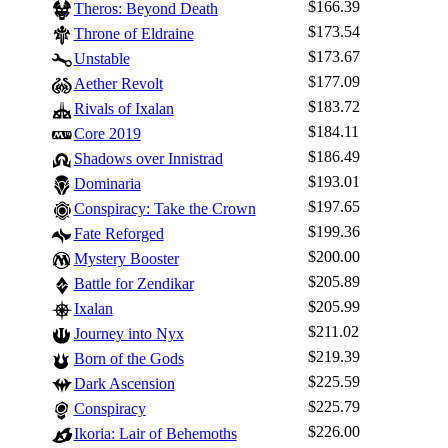
$166.39
Theros: Beyond Death
$173.54
Throne of Eldraine
$173.67
Unstable
$177.09
Aether Revolt
$183.72
Rivals of Ixalan
$184.11
Core 2019
$186.49
Shadows over Innistrad
$193.01
Dominaria
$197.65
Conspiracy: Take the Crown
$199.36
Fate Reforged
$200.00
Mystery Booster
$205.89
Battle for Zendikar
$205.99
Ixalan
$211.02
Journey into Nyx
$219.39
Born of the Gods
$225.59
Dark Ascension
$225.79
Conspiracy
$226.00
Ikoria: Lair of Behemoths