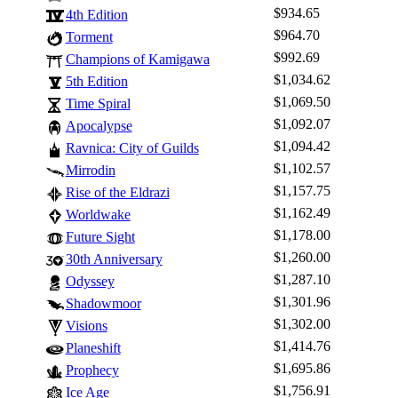
$934.65
4th Edition
$964.70
Torment
$992.69
Champions of Kamigawa
$1,034.62
5th Edition
$1,069.50
Time Spiral
$1,092.07
Apocalypse
$1,094.42
Ravnica: City of Guilds
$1,102.57
Mirrodin
$1,157.75
Rise of the Eldrazi
$1,162.49
Worldwake
$1,178.00
Future Sight
$1,260.00
30th Anniversary
$1,287.10
Odyssey
$1,301.96
Shadowmoor
$1,302.00
Visions
$1,414.76
Planeshift
$1,695.86
Prophecy
$1,756.91
Ice Age