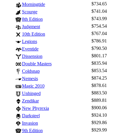
$734.65
Morningtide
$741.04
Scourge
$743.99
8th Edition
$754.54
Judgment
$767.04
10th Edition
$786.91
Legions
$790.50
Eventide
$801.17
Dissension
$835.94
Double Masters
$853.54
Coldsnap
$874.25
Nemesis
$878.61
Magic 2010
$883.50
Unhinged
$889.81
Zendikar
$900.06
New Phyrexia
$924.10
Darksteel
$929.86
Invasion
$929.99
9th Edition