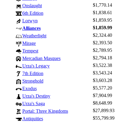
$1,770.14
Onslaught
$1,838.61
6th Edition
$1,859.95
Lorwyn
$1,859.99
Alliances
$2,324.40
Weatherlight
$2,393.50
Mirage
$2,789.95
Tempest
$2,794.18
Mercadian Masques
$3,522.38
Urza's Legacy
$3,543.24
7th Edition
$3,603.28
Stronghold
$5,577.20
Exodus
$7,904.99
Urza's Destiny
$8,648.99
Urza's Saga
$27,899.93
Portal: Three Kingdoms
$55,799.99
Antiquities