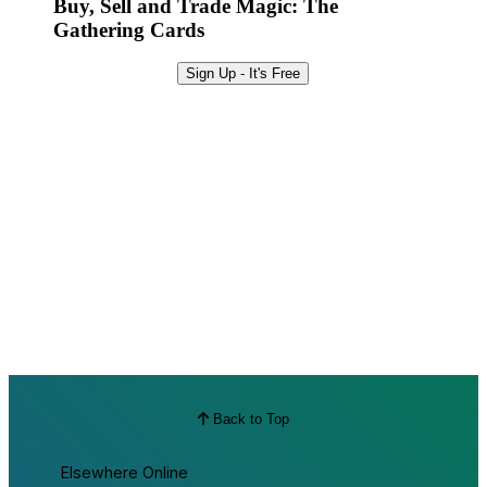
Buy, Sell and Trade Magic: The
Gathering Cards
Sign Up - It's Free
Back to Top
Elsewhere Online