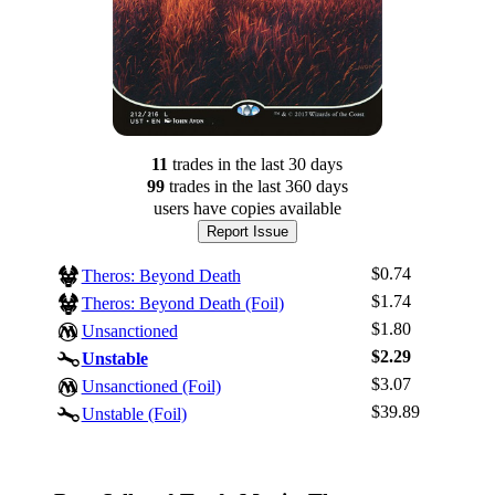
11
trade
s
in the last 30 days
99
trade
s
in the last 360 days
users have
copies available
Report Issue
$0.74
Theros: Beyond Death
$1.74
Theros: Beyond Death (Foil)
$1.80
Unsanctioned
$2.29
Unstable
$3.07
Log In
Unsanctioned (Foil)
$39.89
Unstable (Foil)
Sign Up
Browse Sets
Best Offers