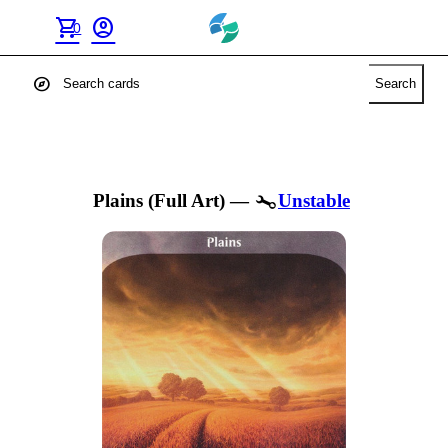
shopping_cart
account_circle
0
explore
Search
Plains (Full Art)
—
Unstable