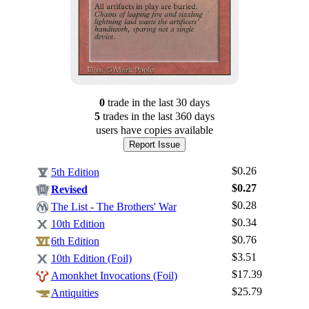
0
trade
in the last 30 days
5
trade
s
in the last 360 days
users have
copies available
Report Issue
$0.26
5th Edition
$0.27
Revised
$0.28
The List - The Brothers' War
$0.34
10th Edition
$0.76
6th Edition
$3.51
Log In
10th Edition (Foil)
$17.39
Amonkhet Invocations (Foil)
Sign Up
$25.79
Antiquities
Browse Sets