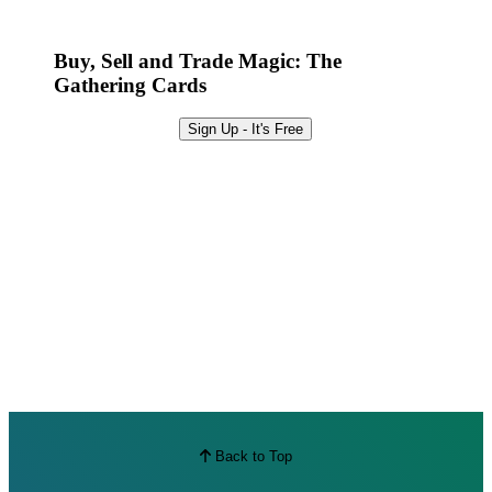
Best Offers
Buy, Sell and Trade Magic: The
Gathering Cards
Sign Up - It's Free
Back to Top