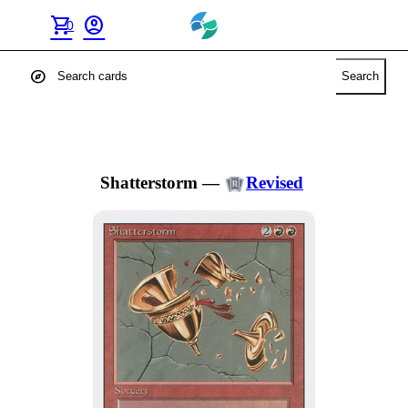
shopping_cart
account_circle
0
explore
Search
Shatterstorm
—
Revised