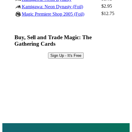
Browse Sets
$2.95
Kamigawa: Neon Dynasty (Foil)
Best Offers
$12.75
Magic Premiere Shop 2005 (Foil)
Buy, Sell and Trade Magic: The
Gathering Cards
Sign Up - It's Free