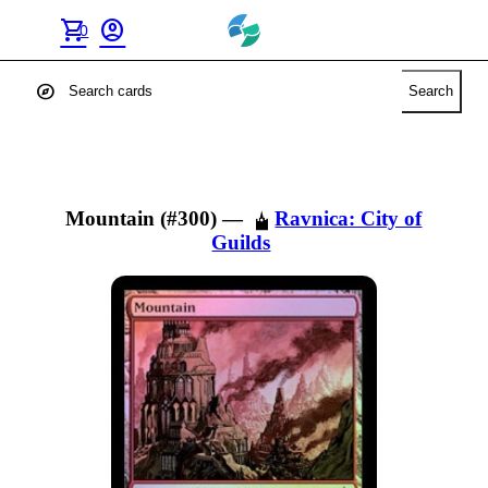
shopping_cart
account_circle
0
explore
Search
Mountain (#300)
—
Ravnica: City of
Guilds