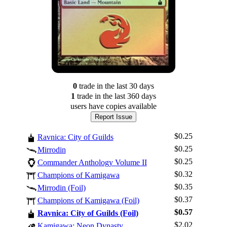
0
trade
in the last 30 days
1
trade
in the last 360 days
users have
copies available
Report Issue
$0.25
Ravnica: City of Guilds
$0.25
Mirrodin
$0.25
Commander Anthology Volume II
$0.32
Champions of Kamigawa
$0.35
Mirrodin (Foil)
$0.37
Champions of Kamigawa (Foil)
Log In
$0.57
Ravnica: City of Guilds (Foil)
Sign Up
$2.02
Kamigawa: Neon Dynasty