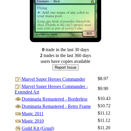
0
trade
in the last 30 days
2
trade
s
in the last 360 days
users have
copies available
Report Issue
$8.97
Marvel Super Heroes Commander
Marvel Super Heroes Commander -
$9.90
Extended Art
$10.43
Dominaria Remastered - Borderless
$10.72
Dominaria Remastered - Retro Frame
$11.12
Magic 2011
$11.12
Magic 2010
$11.20
Guild Kit (Gruul)