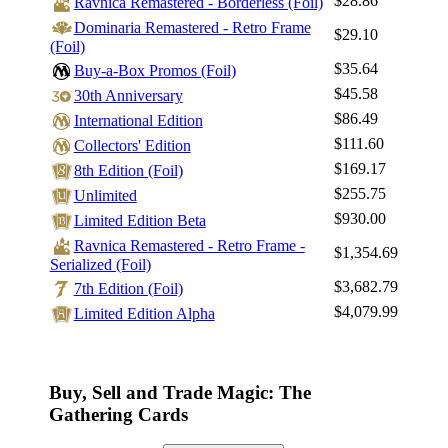
$28.86
Ravnica Remastered - Borderless (Foil)
Dominaria Remastered - Retro Frame
$29.10
(Foil)
$35.64
Buy-a-Box Promos (Foil)
$45.58
30th Anniversary
$86.49
International Edition
$111.60
Collectors' Edition
$169.17
8th Edition (Foil)
$255.75
Unlimited
$930.00
Limited Edition Beta
Ravnica Remastered - Retro Frame -
$1,354.69
Serialized (Foil)
$3,682.79
7th Edition (Foil)
$4,079.99
Limited Edition Alpha
Buy, Sell and Trade Magic: The
Gathering Cards