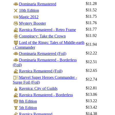
$11.28
Dominaria Remastered
$11.52
10th Edition
$11.75
Magic 2012
$11.76
Mystery Booster
$11.77
Ravnica Remastered - Retro Frame
$11.92
Conspiracy: Take the Crown
Lord of the Rings: Tales of Middle-earth
$11.94
- Commander
$12.22
Dominaria Remastered (Foil)
Dominaria Remastered - Borderless
$12.51
(Foil)
$12.65
Ravnica Remastered (Foil)
Marvel Super Heroes Commander -
$12.74
Surge Foil (Foil)
$12.81
Ravnica: City of Guilds
$13.06
Ravnica Remastered - Borderless
$13.22
8th Edition
$13.42
5th Edition
$14.38
Ravnica Remastered