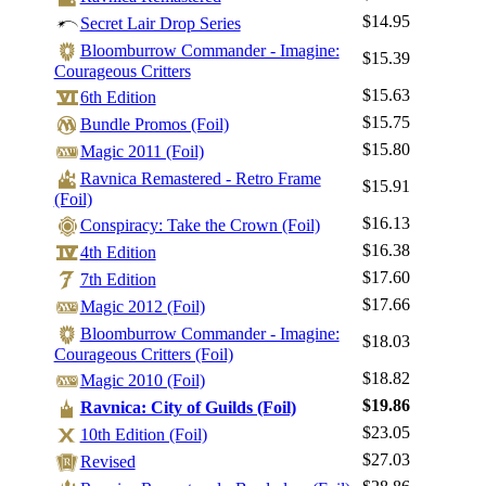
$14.95
Secret Lair Drop Series
Bloomburrow Commander - Imagine:
$15.39
Courageous Critters
$15.63
6th Edition
Log In
$15.75
Bundle Promos (Foil)
Sign Up
$15.80
Magic 2011 (Foil)
Browse Sets
Ravnica Remastered - Retro Frame
$15.91
Best Offers
(Foil)
$16.13
Conspiracy: Take the Crown (Foil)
$16.38
4th Edition
$17.60
7th Edition
$17.66
Magic 2012 (Foil)
Bloomburrow Commander - Imagine:
$18.03
Courageous Critters (Foil)
$18.82
Magic 2010 (Foil)
$19.86
Ravnica: City of Guilds (Foil)
$23.05
10th Edition (Foil)
$27.03
Revised