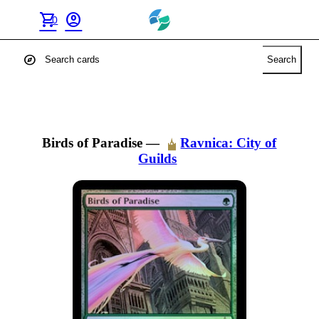
shopping_cart
account_circle
0
explore
Search
Birds of Paradise
—
Ravnica: City of
Guilds