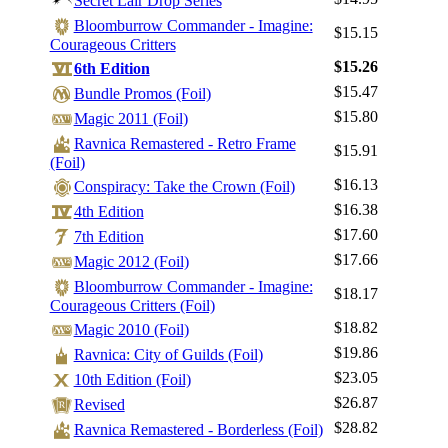
Secret Lair Drop Series
Bloomburrow Commander - Imagine:
$15.15
Courageous Critters
$15.26
6th Edition
Log In
$15.47
Bundle Promos (Foil)
Sign Up
$15.80
Magic 2011 (Foil)
Browse Sets
Ravnica Remastered - Retro Frame
$15.91
(Foil)
Best Offers
$16.13
Conspiracy: Take the Crown (Foil)
$16.38
4th Edition
$17.60
7th Edition
$17.66
Magic 2012 (Foil)
Bloomburrow Commander - Imagine:
$18.17
Courageous Critters (Foil)
$18.82
Magic 2010 (Foil)
$19.86
Ravnica: City of Guilds (Foil)
$23.05
10th Edition (Foil)
$26.87
Revised
$28.82
Ravnica Remastered - Borderless (Foil)