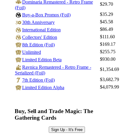
Dominaria Remastered - Retro Frame
$29.70
(Foil)
$35.29
Buy-a-Box Promos (Foil)
$45.58
30th Anniversary
$86.49
International Edition
$111.60
Collectors' Edition
$169.17
8th Edition (Foil)
$255.75
Unlimited
$930.00
Limited Edition Beta
Ravnica Remastered - Retro Frame -
$1,354.69
Serialized (Foil)
$3,682.79
7th Edition (Foil)
$4,079.99
Limited Edition Alpha
Buy, Sell and Trade Magic: The
Gathering Cards
Sign Up - It's Free