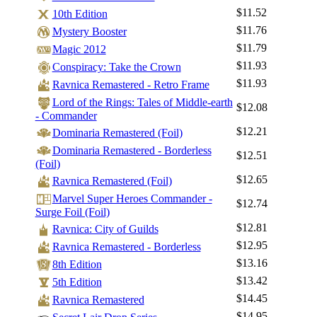
$11.52
10th Edition
$11.76
Mystery Booster
$11.79
Magic 2012
$11.93
Conspiracy: Take the Crown
$11.93
Ravnica Remastered - Retro Frame
Lord of the Rings: Tales of Middle-earth
$12.08
- Commander
$12.21
Dominaria Remastered (Foil)
Dominaria Remastered - Borderless
$12.51
(Foil)
$12.65
Ravnica Remastered (Foil)
Marvel Super Heroes Commander -
$12.74
Surge Foil (Foil)
$12.81
Ravnica: City of Guilds
$12.95
Ravnica Remastered - Borderless
$13.16
8th Edition
$13.42
5th Edition
$14.45
Ravnica Remastered
$14.95