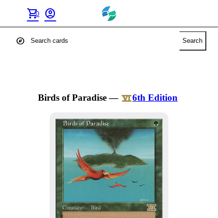
shopping_cart
account_circle
0
explore
Search
Birds of Paradise
—
6th Edition