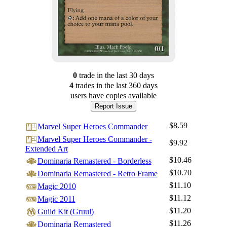
0
trade
in the last 30 days
4
trade
s
in the last 360 days
users have
copies available
Report Issue
$8.59
Marvel Super Heroes Commander
Marvel Super Heroes Commander -
$9.92
Extended Art
$10.46
Dominaria Remastered - Borderless
$10.70
Dominaria Remastered - Retro Frame
$11.10
Magic 2010
$11.12
Magic 2011
$11.20
Guild Kit (Gruul)
$11.26
Dominaria Remastered