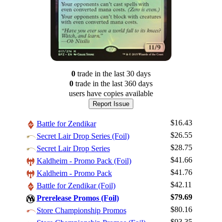
0
trade
in the last 30 days
0
trade
in the last 360 days
users have
copies available
Report Issue
$16.43
Battle for Zendikar
$26.55
Secret Lair Drop Series (Foil)
$28.75
Secret Lair Drop Series
$41.66
Kaldheim - Promo Pack (Foil)
$41.76
Kaldheim - Promo Pack
$42.11
Battle for Zendikar (Foil)
Log In
$79.69
Prerelease Promos (Foil)
Sign Up
$80.16
Store Championship Promos
Browse Sets
$93.35