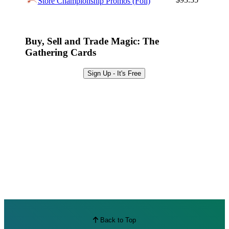
Store Championship Promos (Foil)
Best Offers
Buy, Sell and Trade Magic: The
Gathering Cards
Sign Up - It's Free
Back to Top