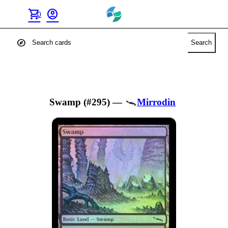
shopping_cart
account_circle
0
explore
Search
Swamp (#295)
—
Mirrodin