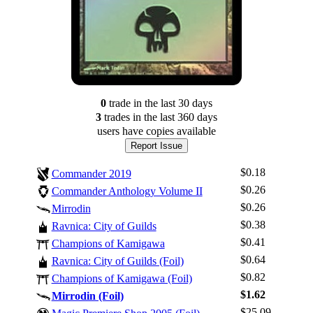
0
trade
in the last 30 days
3
trade
s
in the last 360 days
users have
copies available
Report Issue
$0.18
Commander 2019
$0.26
Commander Anthology Volume II
$0.26
Mirrodin
$0.38
Ravnica: City of Guilds
$0.41
Champions of Kamigawa
$0.64
Ravnica: City of Guilds (Foil)
Log In
$0.82
Champions of Kamigawa (Foil)
Sign Up
$1.62
Mirrodin (Foil)
Browse Sets
$25.09