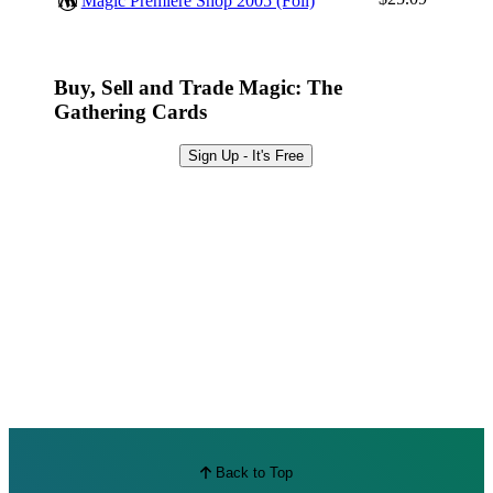
Magic Premiere Shop 2005 (Foil)
Best Offers
Buy, Sell and Trade Magic: The
Gathering Cards
Sign Up - It's Free
Back to Top