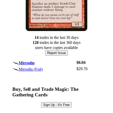
14
trade
s
in the last 30 days
128
trade
s
in the last 360 days
users have
copies available
Report Issue
$8.04
Mirrodin
$29.76
Mirrodin (Foil)
Log In
Sign Up
Buy, Sell and Trade Magic: The
Browse Sets
Gathering Cards
Best Offers
Sign Up - It's Free