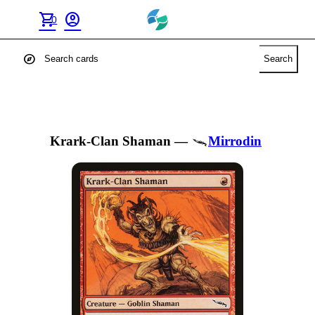
shopping_cart
account_circle
0
explore
Search
Krark-Clan Shaman
—
Mirrodin