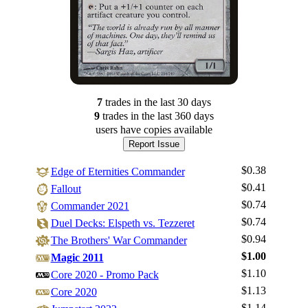
7
trade
s
in the last 30 days
9
trade
s
in the last 360 days
users have
copies available
Report Issue
$0.38
Edge of Eternities Commander
$0.41
Fallout
$0.74
Commander 2021
$0.74
Duel Decks: Elspeth vs. Tezzeret
$0.94
The Brothers' War Commander
$1.00
Magic 2011
$1.10
Core 2020 - Promo Pack
$1.13
Core 2020
$1.14