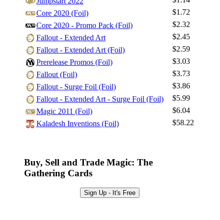
Jumpstart 2022
$1.72
Core 2020 (Foil)
$2.32
Core 2020 - Promo Pack (Foil)
Log In
$2.45
Fallout - Extended Art
Sign Up
$2.59
Fallout - Extended Art (Foil)
Browse Sets
$3.03
Prerelease Promos (Foil)
Best Offers
$3.73
Fallout (Foil)
$3.86
Fallout - Surge Foil (Foil)
$5.99
Fallout - Extended Art - Surge Foil (Foil)
$6.04
Magic 2011 (Foil)
$58.22
Kaladesh Inventions (Foil)
Buy, Sell and Trade Magic: The
Gathering Cards
Sign Up - It's Free