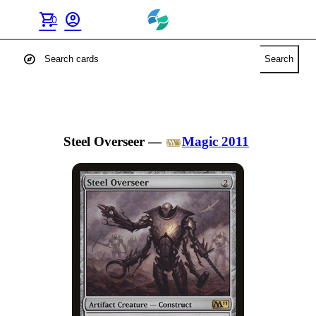
shopping_cart
account_circle
0
explore
Search
Steel Overseer
—
Magic 2011