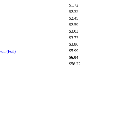
$1.72
$2.32
$2.45
$2.59
$3.03
$3.73
$3.86
$5.99
oil (Foil)
$6.04
$58.22