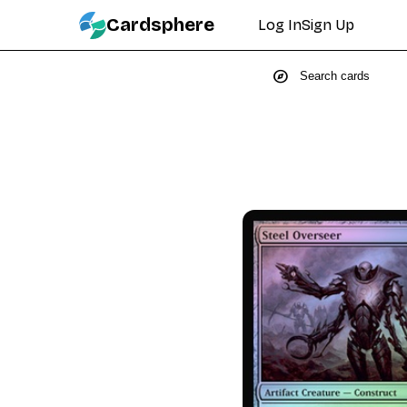
Cardsphere
Log In
Sign Up
explore