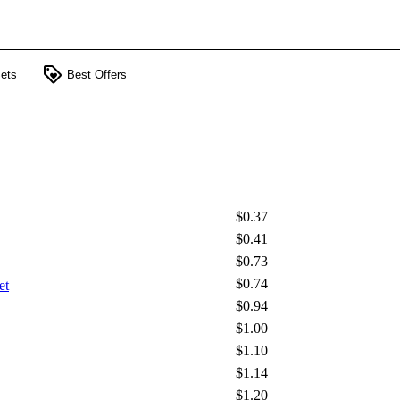
loyalty
ets
Best Offers
$0.37
$0.41
$0.73
$0.74
et
$0.94
$1.00
$1.10
$1.14
$1.20