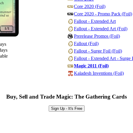
Core 2020 (Foil)
Core 2020 - Promo Pack (Foil)
Fallout - Extended Art
Fallout - Extended Art (Foil)
Prerelease Promos (Foil)
Fallout (Foil)
days
days
Fallout - Surge Foil (Foil)
lable
Fallout - Extended Art - Surge F
Magic 2011 (Foil)
Kaladesh Inventions (Foil)
Buy, Sell and Trade Magic: The Gathering Cards
Sign Up - It's Free