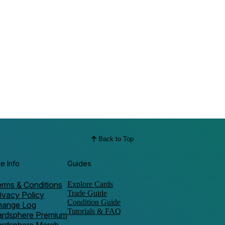
Back to Top
te Info
Guides
rms & Conditions
Explore Cards
Trade Guide
ivacy Policy
Condition Guide
hange Log
Tutorials & FAQ
ardsphere Premium