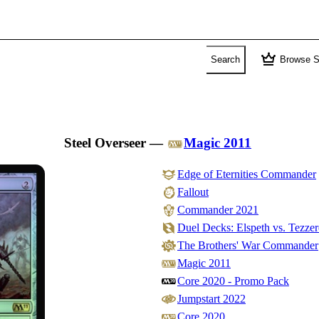
crown
Search
Browse S
Steel Overseer
—
Magic 2011
Edge of Eternities Commander
Fallout
Commander 2021
Duel Decks: Elspeth vs. Tezzer
The Brothers' War Commander
Magic 2011
Core 2020 - Promo Pack
Jumpstart 2022
Core 2020