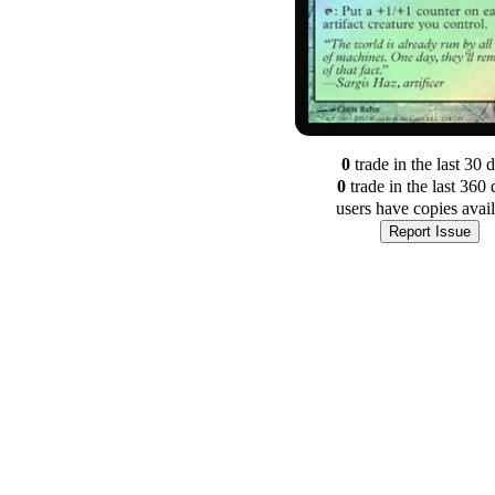
0
trade
in the last 30 
0
trade
in the last 360 
users have
copies avai
Report Issue