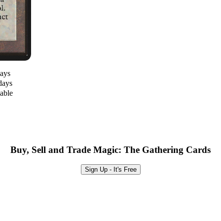
days
days
lable
Buy, Sell and Trade Magic: The Gathering Cards
Sign Up - It's Free