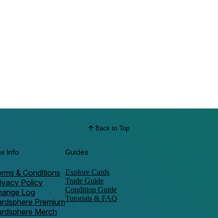
Back to Top
te Info
Guides
rms & Conditions
Explore Cards
Trade Guide
ivacy Policy
Condition Guide
hange Log
Tutorials & FAQ
ardsphere Premium
ardsphere Merch