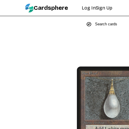
Cardsphere
Log In
Sign Up
explore