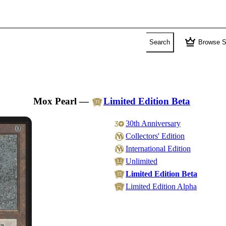
crown
Search
Browse S
Mox Pearl
—
Limited Edition Beta
30th Anniversary
Collectors' Edition
International Edition
Unlimited
Limited Edition Beta
Limited Edition Alpha