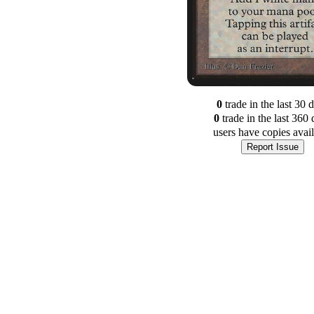
0
trade
in the last 30 
0
trade
in the last 360 
users have
copies avai
Report Issue