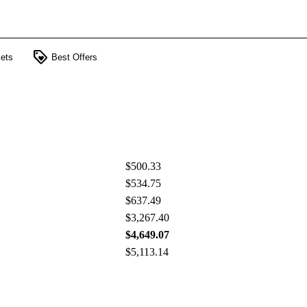
loyalty
ets
Best Offers
$500.33
$534.75
$637.49
$3,267.40
$4,649.07
$5,113.14