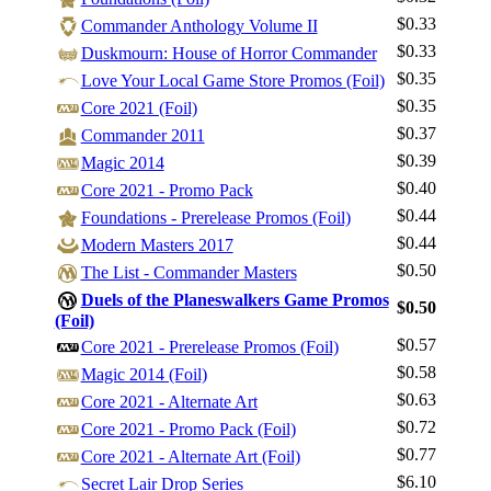
$0.33
Commander Anthology Volume II
$0.33
Duskmourn: House of Horror Commander
$0.35
Love Your Local Game Store Promos (Foil)
$0.35
Core 2021 (Foil)
$0.37
Commander 2011
$0.39
Magic 2014
Log In
$0.40
Core 2021 - Promo Pack
Sign Up
$0.44
Foundations - Prerelease Promos (Foil)
Browse Sets
$0.44
Modern Masters 2017
Best Offers
$0.50
The List - Commander Masters
Duels of the Planeswalkers Game Promos
$0.50
(Foil)
$0.57
Core 2021 - Prerelease Promos (Foil)
$0.58
Magic 2014 (Foil)
$0.63
Core 2021 - Alternate Art
$0.72
Core 2021 - Promo Pack (Foil)
$0.77
Core 2021 - Alternate Art (Foil)
$6.10
Secret Lair Drop Series