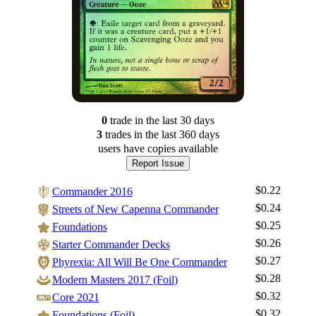
0
trade
in the last 30 days
3
trade
s
in the last 360 days
users have
copies available
Report Issue
$0.22
Commander 2016
$0.24
Streets of New Capenna Commander
$0.25
Foundations
$0.26
Starter Commander Decks
$0.27
Phyrexia: All Will Be One Commander
$0.28
Modern Masters 2017 (Foil)
$0.32
Core 2021
$0.32
Foundations (Foil)