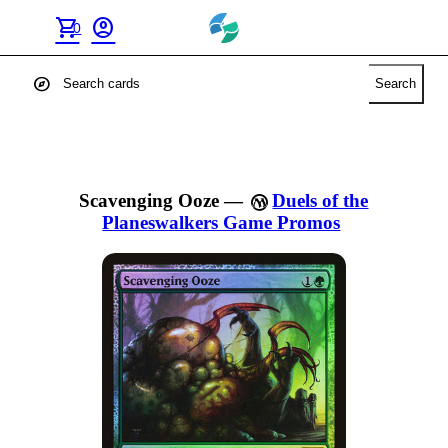
shopping_cart
account_circle
0
explore
Search
Scavenging Ooze
—
Duels of the
Planeswalkers Game Promos