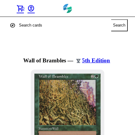
shopping_cart
account_circle
0
explore
Search
Wall of Brambles
—
5th Edition