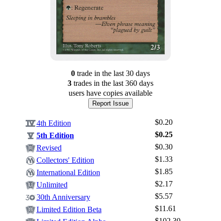
0
trade
in the last 30 days
3
trade
s
in the last 360 days
users have
copies available
Report Issue
$0.20
4th Edition
$0.25
5th Edition
$0.30
Revised
$1.33
Collectors' Edition
$1.85
International Edition
$2.17
Unlimited
Log In
$5.57
30th Anniversary
Sign Up
$11.61
Limited Edition Beta
Browse Sets
$102.30