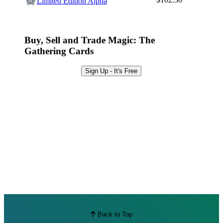
Limited Edition Alpha
Best Offers
Buy, Sell and Trade Magic: The
Gathering Cards
Sign Up - It's Free
Back to Top