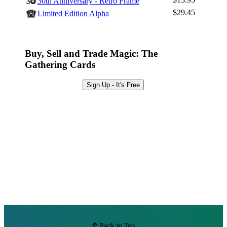
30th Anniversary - Retro Frame
Browse Sets
$29.45
Limited Edition Alpha
Best Offers
Buy, Sell and Trade Magic: The
Gathering Cards
Sign Up - It's Free
Back to Top