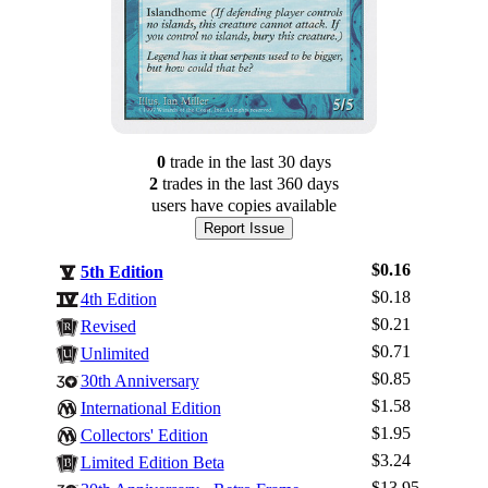
0
trade
in the last 30 days
2
trade
s
in the last 360 days
users have
copies available
Report Issue
$0.16
5th Edition
$0.18
4th Edition
$0.21
Revised
$0.71
Unlimited
$0.85
30th Anniversary
$1.58
International Edition
$1.95
Log In
Collectors' Edition
$3.24
Limited Edition Beta
Sign Up
$13.95