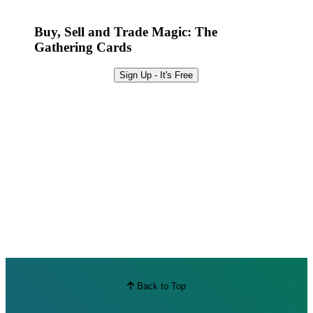
Best Offers
Buy, Sell and Trade Magic: The
Gathering Cards
Sign Up - It's Free
Back to Top