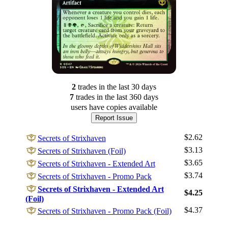
2
trade
s
in the last 30 days
7
trade
s
in the last 360 days
users have
copies available
Report Issue
$2.62
Secrets of Strixhaven
$3.13
Secrets of Strixhaven (Foil)
$3.65
Secrets of Strixhaven - Extended Art
$3.74
Secrets of Strixhaven - Promo Pack
Log In
Secrets of Strixhaven - Extended Art
$4.25
(Foil)
Sign Up
$4.37
Secrets of Strixhaven - Promo Pack (Foil)
Browse Sets