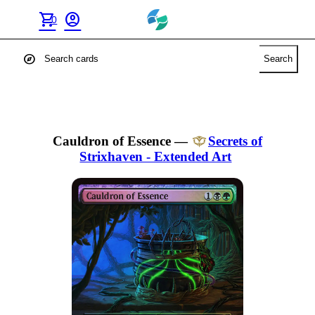
shopping_cart
account_circle
0
explore
Search
Cauldron of Essence
—
Secrets of
Strixhaven - Extended Art