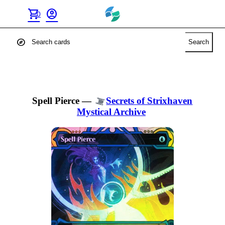
shopping_cart
account_circle
0
explore
Search
Spell Pierce
—
Secrets of Strixhaven
Mystical Archive