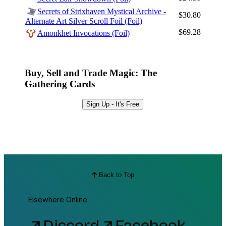
Secrets of Strixhaven Mystical Archive -
$30.80
Alternate Art Silver Scroll Foil (Foil)
$69.28
Amonkhet Invocations (Foil)
Buy, Sell and Trade Magic: The
Gathering Cards
Sign Up - It's Free
Back to Top
Elsewhere Online
Discord
Facebook
arrow_outward
arrow_outward