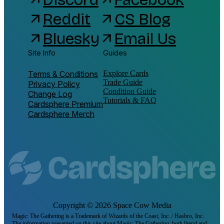
Reddit
CS Blog
arrow_outward
arrow_outward
Bluesky
Email Us
arrow_outward
arrow_outward
Site Info
Guides
Terms & Conditions
Explore Cards
Trade Guide
Privacy Policy
Condition Guide
Change Log
Tutorials & FAQ
Cardsphere Premium
Cardsphere Merch
Copyright ©
2026
Space Cow Media
Magic: The Gathering is a Trademark of Wizards of the Coast, Inc. / Hasbro, Inc.
The information presented on this site about Magic: The Gathering, both literal and