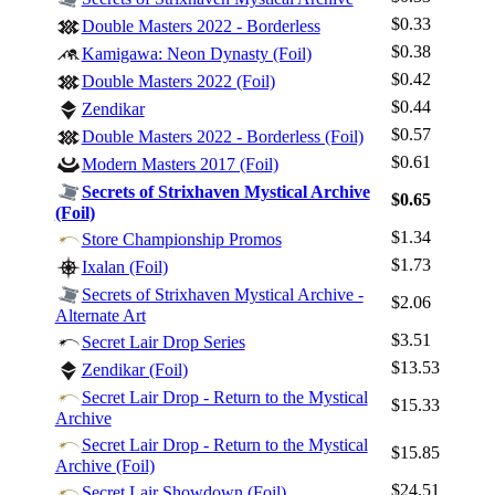
$0.33
Double Masters 2022 - Borderless
$0.38
Kamigawa: Neon Dynasty (Foil)
$0.42
Double Masters 2022 (Foil)
$0.44
Zendikar
$0.57
Double Masters 2022 - Borderless (Foil)
$0.61
Modern Masters 2017 (Foil)
Secrets of Strixhaven Mystical Archive
$0.65
(Foil)
Log In
$1.34
Store Championship Promos
Sign Up
$1.73
Ixalan (Foil)
Browse Sets
Secrets of Strixhaven Mystical Archive -
$2.06
Best Offers
Alternate Art
$3.51
Secret Lair Drop Series
$13.53
Zendikar (Foil)
Secret Lair Drop - Return to the Mystical
$15.33
Archive
Secret Lair Drop - Return to the Mystical
$15.85
Archive (Foil)
$24.51
Secret Lair Showdown (Foil)