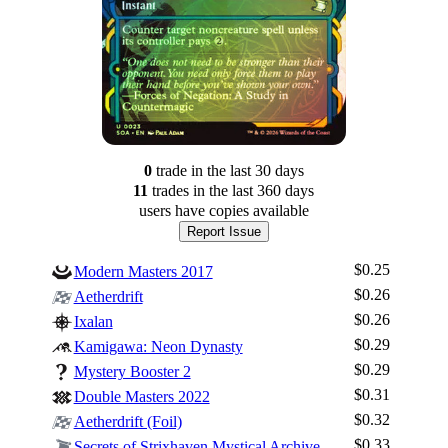
0
trade
in the last 30 days
11
trade
s
in the last 360 days
users have
copies available
Report Issue
$0.25
Modern Masters 2017
$0.26
Aetherdrift
$0.26
Ixalan
$0.29
Kamigawa: Neon Dynasty
$0.29
Mystery Booster 2
$0.31
Double Masters 2022
$0.32
Aetherdrift (Foil)
$0.33
Secrets of Strixhaven Mystical Archive