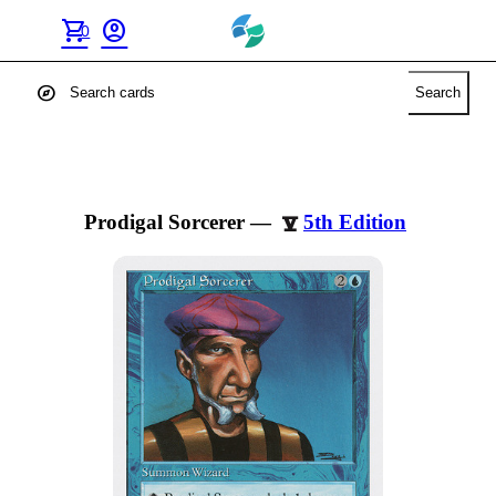
shopping_cart
account_circle
0
explore
Search
Prodigal Sorcerer
—
5th Edition