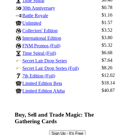
Time Spiral
$0.78
30th Anniversary
$1.16
Battle Royale
$1.57
Unlimited
Log In
$3.52
Collectors' Edition
Sign Up
$3.80
International Edition
Browse Sets
$5.32
FNM Promos (Foil)
Best Offers
$6.68
Time Spiral (Foil)
$7.64
Secret Lair Drop Series
$8.26
Secret Lair Drop Series (Foil)
$12.02
7th Edition (Foil)
$18.14
Limited Edition Beta
$40.87
Limited Edition Alpha
Buy, Sell and Trade Magic: The
Gathering Cards
Sign Up - It's Free