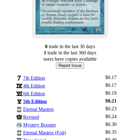
0
trade
in the last 30 days
1
trade
in the last 360 days
users have
copies available
Report Issue
$0.17
7th Edition
$0.17
4th Edition
$0.19
6th Edition
$0.21
5th Edition
$0.23
Eternal Masters
$0.24
Revised
$0.30
Mystery Booster
$0.35
Eternal Masters (Foil)
$0.40