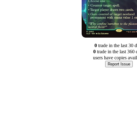
0
trade
in the last 30 
0
trade
in the last 360 
users have
copies avai
Report Issue