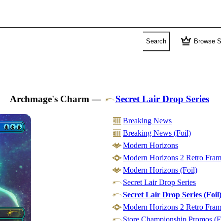
crown
Search
Browse S
Archmage's Charm
—
Secret Lair Drop Series
Breaking News
Breaking News (Foil)
Modern Horizons
Modern Horizons 2 Retro Frame
Modern Horizons (Foil)
Secret Lair Drop Series
Secret Lair Drop Series (Foil
Modern Horizons 2 Retro Frame
Store Championship Promos (F