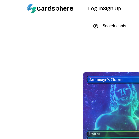
Cardsphere
Log In
Sign Up
explore