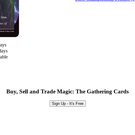
days
days
lable
Buy, Sell and Trade Magic: The Gathering Cards
Sign Up - It's Free