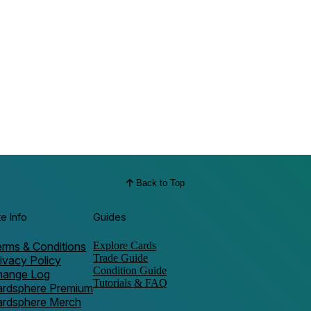
Back to Top
te Info
Guides
rms & Conditions
Explore Cards
Trade Guide
ivacy Policy
Condition Guide
hange Log
Tutorials & FAQ
ardsphere Premium
ardsphere Merch