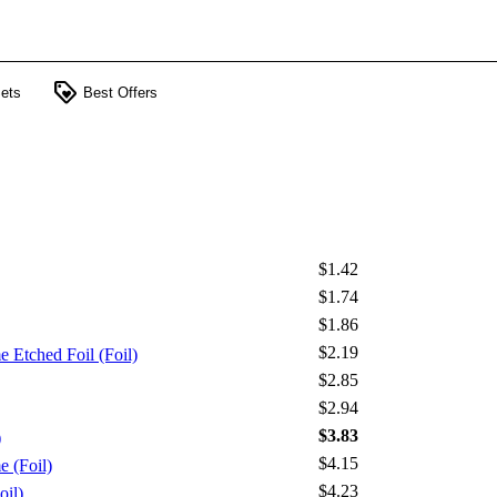
loyalty
ets
Best Offers
$1.42
$1.74
$1.86
$2.19
 Etched Foil (Foil)
$2.85
$2.94
$3.83
)
$4.15
 (Foil)
$4.23
oil)