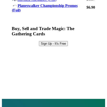
Browse Sets
Planeswalker Championship Promos
$6.90
Best Offers
(Foil)
Buy, Sell and Trade Magic: The
Gathering Cards
Sign Up - It's Free