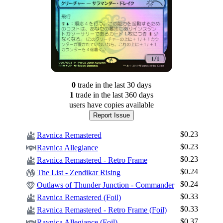
0
trade
in the last 30 days
1
trade
in the last 360 days
users have
copies available
Report Issue
$0.23
Ravnica Remastered
$0.23
Ravnica Allegiance
$0.23
Ravnica Remastered - Retro Frame
$0.24
The List - Zendikar Rising
$0.24
Outlaws of Thunder Junction - Commander
$0.33
Ravnica Remastered (Foil)
Log In
$0.33
Ravnica Remastered - Retro Frame (Foil)
Sign Up
$0.37
Ravnica Allegiance (Foil)