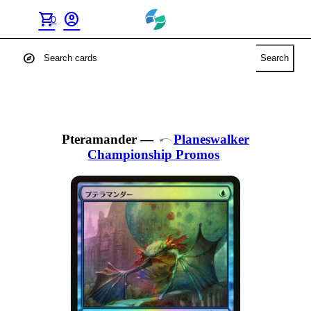
shopping_cart
account_circle
0
explore
Search
Pteramander
—
Planeswalker
Championship Promos