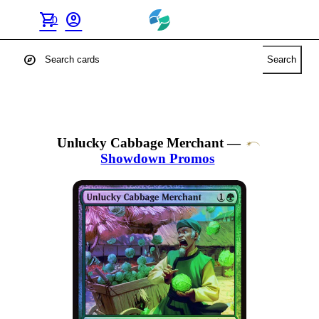
shopping_cart
account_circle
0
explore
Search
Unlucky Cabbage Merchant
—
Showdown Promos