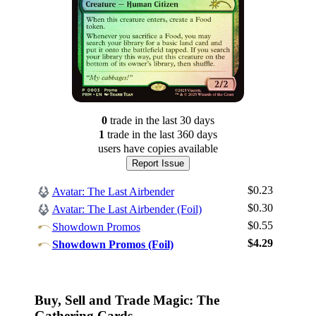
0
trade
in the last 30 days
1
trade
in the last 360 days
users have
copies available
Report Issue
$0.23
Avatar: The Last Airbender
$0.30
Avatar: The Last Airbender (Foil)
$0.55
Showdown Promos
Log In
$4.29
Showdown Promos (Foil)
Sign Up
Browse Sets
Best Offers
Buy, Sell and Trade Magic: The
Gathering Cards