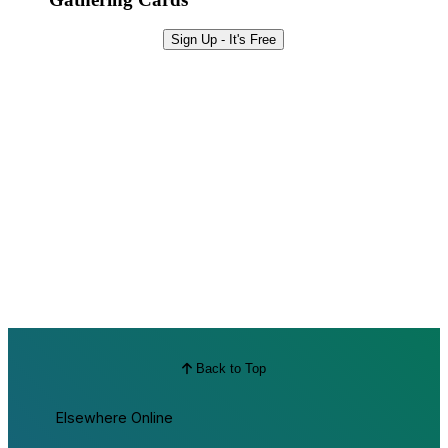
Sign Up - It's Free
Back to Top
Elsewhere Online