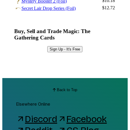
$10.18
Mystery Booster 2 (Foil)
$12.72
Secret Lair Drop Series (Foil)
Buy, Sell and Trade Magic: The
Gathering Cards
Sign Up - It's Free
Back to Top
Elsewhere Online
Discord
Facebook
arrow_outward
arrow_outward