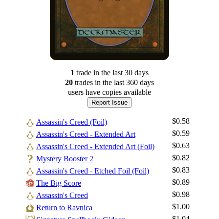
1
trade
in the last 30 days
20
trade
s
in the last 360 days
users have
copies available
Report Issue
$0.58
Assassin's Creed (Foil)
$0.59
Assassin's Creed - Extended Art
$0.63
Assassin's Creed - Extended Art (Foil)
$0.82
Mystery Booster 2
$0.83
Assassin's Creed - Etched Foil (Foil)
$0.89
The Big Score
$0.98
Assassin's Creed
$1.00
Return to Ravnica
$1.04