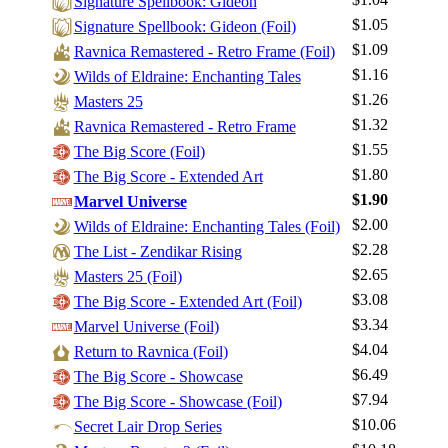
Signature Spellbook: Gideon
$1.05
Signature Spellbook: Gideon (Foil)
$1.09
Ravnica Remastered - Retro Frame (Foil)
$1.16
Wilds of Eldraine: Enchanting Tales
$1.26
Masters 25
$1.32
Ravnica Remastered - Retro Frame
$1.55
The Big Score (Foil)
$1.80
Log In
The Big Score - Extended Art
$1.90
Marvel Universe
Sign Up
$2.00
Wilds of Eldraine: Enchanting Tales (Foil)
Browse Sets
$2.28
The List - Zendikar Rising
Best Offers
$2.65
Masters 25 (Foil)
$3.08
The Big Score - Extended Art (Foil)
$3.34
Marvel Universe (Foil)
$4.04
Return to Ravnica (Foil)
$6.49
The Big Score - Showcase
$7.94
The Big Score - Showcase (Foil)
$10.06
Secret Lair Drop Series