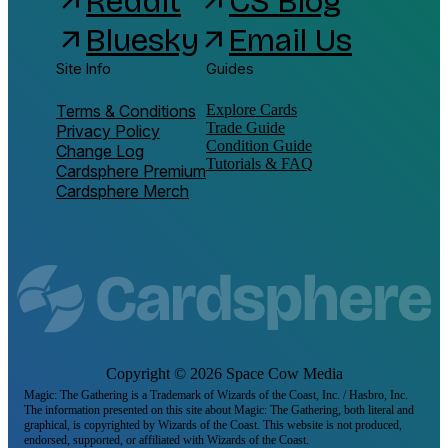
Reddit
CS Blog
arrow_outward
arrow_outward
Bluesky
Email Us
arrow_outward
arrow_outward
Site Info
Guides
Terms & Conditions
Explore Cards
Trade Guide
Privacy Policy
Condition Guide
Change Log
Tutorials & FAQ
Cardsphere Premium
Cardsphere Merch
Copyright ©
2026
Space Cow Media
Magic: The Gathering is a Trademark of Wizards of the Coast, Inc. / Hasbro, Inc.
The information presented on this site about Magic: The Gathering, both literal and
graphical, is copyrighted by Wizards of the Coast. This website is not produced,
endorsed, supported, or affiliated with Wizards of the Coast.