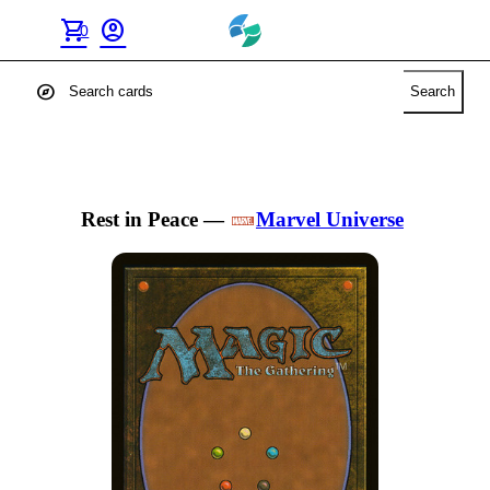
shopping_cart
account_circle
0
explore
Search
Rest in Peace
—
Marvel Universe