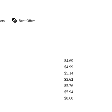
loyalty
ets
Best Offers
$4.69
$4.99
$5.14
$5.62
$5.76
$5.94
$8.60