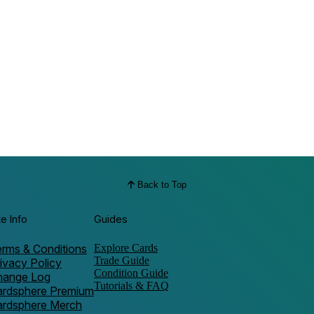
Back to Top
te Info
Guides
rms & Conditions
Explore Cards
Trade Guide
ivacy Policy
Condition Guide
hange Log
Tutorials & FAQ
ardsphere Premium
ardsphere Merch