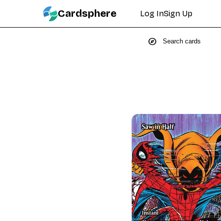
Cardsphere
Log In
Sign Up
explore