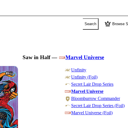
crown
Search
Browse S
Saw in Half
—
Marvel Universe
Unfinity
Unfinity (Foil)
Secret Lair Drop Series
Marvel Universe
Bloomburrow Commander
Secret Lair Drop Series (Foil)
Marvel Universe (Foil)