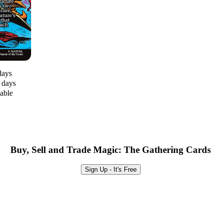
days
0 days
lable
Buy, Sell and Trade Magic: The Gathering Cards
Sign Up - It's Free