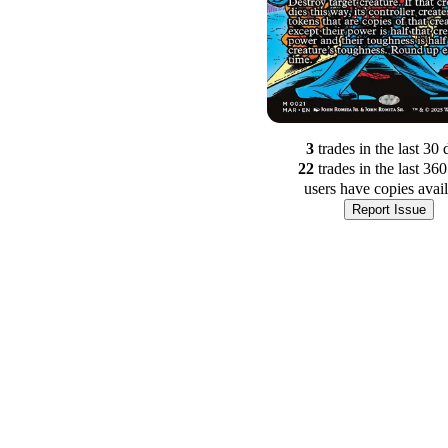
3
trade
s
in the last 30 
22
trade
s
in the last 36
users have
copies avai
Report Issue